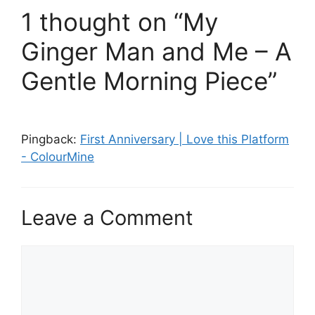
1 thought on “My
Ginger Man and Me – A
Gentle Morning Piece”
Pingback:
First Anniversary | Love this Platform
- ColourMine
Leave a Comment
Comment