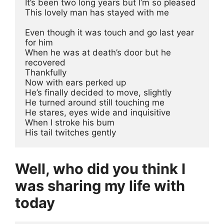
It’s been two long years but I’m so pleased 
This lovely man has stayed with me
Even though it was touch and go last year 
for him
When he was at death’s door but he 
recovered
Thankfully
Now with ears perked up 
He’s finally decided to move, slightly 
He turned around still touching me
He stares, eyes wide and inquisitive 
When I stroke his bum 
His tail twitches gently
Well, who did you think I
was sharing my life with
today