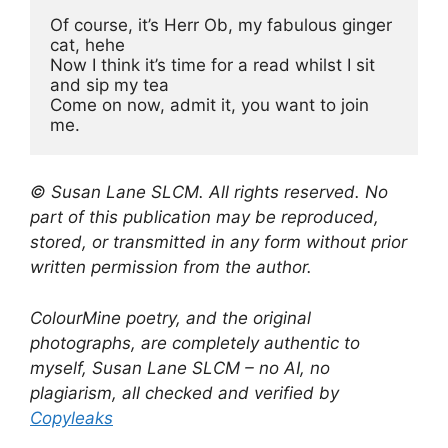
Of course, it’s Herr Ob, my fabulous ginger 
cat, hehe
Now I think it’s time for a read whilst I sit 
and sip my tea
Come on now, admit it, you want to join 
me.
© Susan Lane SLCM. All rights reserved. No
part of this publication may be reproduced,
stored, or transmitted in any form without prior
written permission from the author.
ColourMine poetry, and the original
photographs, are completely authentic to
myself, Susan Lane SLCM – no AI, no
plagiarism, all checked and verified by
Copyleaks