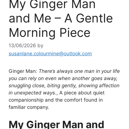
My Ginger Man
and Me – A Gentle
Morning Piece
13/06/2026
by
susanlane.colourmine@outlook.com
Ginger Man:
There’s always one man in your life
you can rely on even when another goes away,
snuggling close, biting gently, showing affection
in unexpected ways.
, A piece about quiet
companionship and the comfort found in
familiar company.
My Ginger Man and