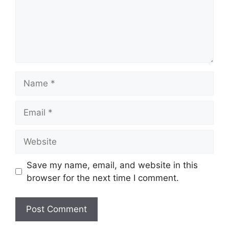
Name
Email
Website
Save my name, email, and website in this
browser for the next time I comment.