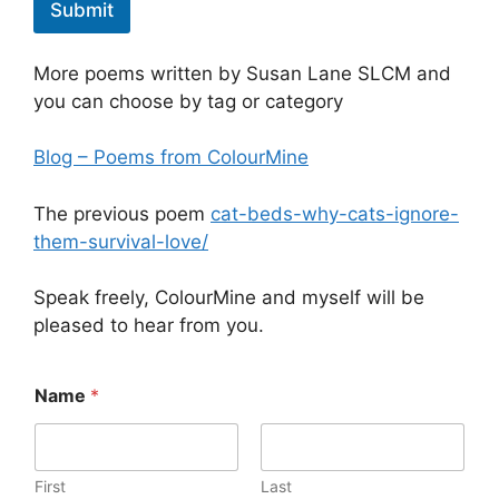
Submit
More poems written by Susan Lane SLCM and
you can choose by tag or category
Blog – Poems from ColourMine
The previous poem
cat-beds-why-cats-ignore-
them-survival-love/
Speak freely, ColourMine and myself will be
pleased to hear from you.
f
Name
*
a
i
l
*
-
First
Last