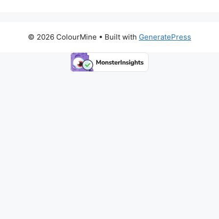
© 2026 ColourMine
• Built with
GeneratePress