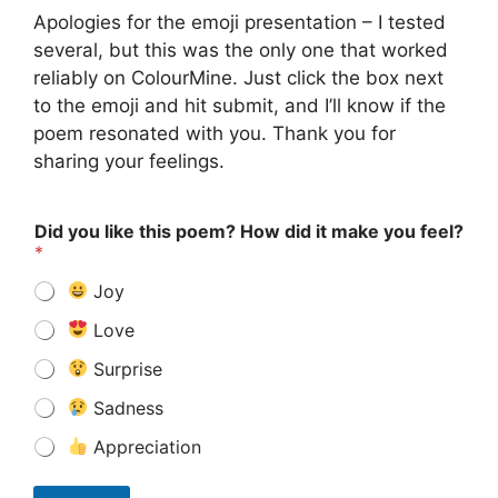
Apologies for the emoji presentation – I tested
several, but this was the only one that worked
reliably on ColourMine. Just click the box next
to the emoji and hit submit, and I’ll know if the
poem resonated with you. Thank you for
sharing your feelings.
Did you like this poem? How did it make you feel?
*
Joy
Love
Surprise
Sadness
Appreciation