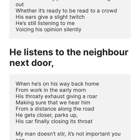
out
Whether it’s ready to be read to a crowd
His ears give a slight twitch 
He’s still listening to me
Voicing his opinion silently
He listens to the neighbour
next door,
When he’s on his way back home
From work in the early morn
His throaty exhaust giving a roar
Making sure that we hear him 
From a distance along the road
He gets closer, parks up, 
His car finally closing its throat
My man doesn’t stir, it’s not important you 
see