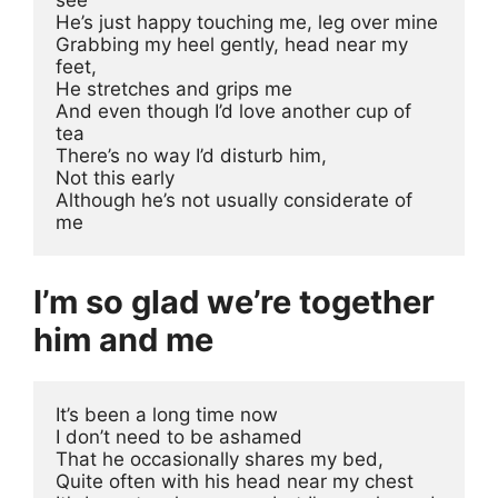
He’s just happy touching me, leg over mine
Grabbing my heel gently, head near my 
feet, 
He stretches and grips me
And even though I’d love another cup of 
tea
There’s no way I’d disturb him, 
Not this early
Although he’s not usually considerate of 
me
I’m so glad we’re together
him and me
It’s been a long time now 
I don’t need to be ashamed 
That he occasionally shares my bed, 
Quite often with his head near my chest