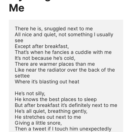
Me
There he is, snuggled next to me
All nice and quiet, not something I usually 
see 
Except after breakfast, 
That’s when he fancies a cuddle with me
It’s not because he’s cold, 
There are warmer places than me
Like near the radiator over the back of the 
settee
Where it’s blasting out heat
He’s not silly, 
He knows the best places to sleep 
But after breakfast it’s definitely next to me
He’s all quiet, breathing gently, 
He stretches out next to me
Giving a little snore, 
Then a tweet if I touch him unexpectedly