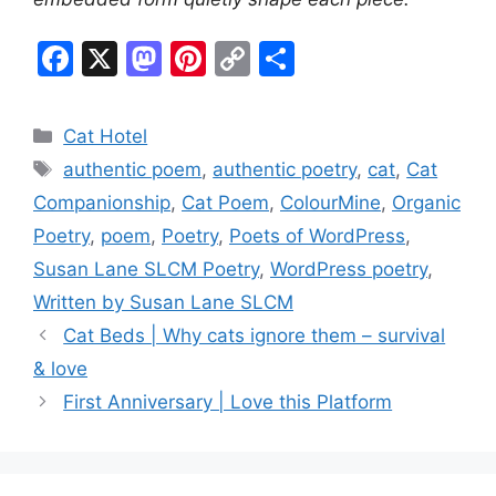
F
X
M
Pi
C
S
a
a
nt
o
h
c
st
er
p
ar
Categories
Cat Hotel
e
o
e
y
e
Tags
authentic poem
,
authentic poetry
,
cat
,
Cat
b
d
st
Li
Companionship
,
Cat Poem
,
ColourMine
,
Organic
o
o
n
Poetry
,
poem
,
Poetry
,
Poets of WordPress
,
o
n
k
Susan Lane SLCM Poetry
,
WordPress poetry
,
k
Written by Susan Lane SLCM
Cat Beds | Why cats ignore them – survival
& love
First Anniversary | Love this Platform