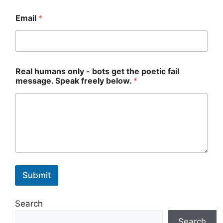
Email
*
Real humans only - bots get the poetic fail
message. Speak freely below.
*
Submit
Search
Search