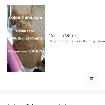
Skip
to
content
ColourMine
Organic poems from Kent by Sus
Menu