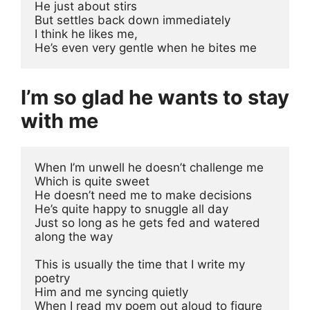
He just about stirs 
But settles back down immediately
I think he likes me, 
He’s even very gentle when he bites me
I’m so glad he wants to stay
with me
When I’m unwell he doesn’t challenge me 
Which is quite sweet
He doesn’t need me to make decisions 
He’s quite happy to snuggle all day
Just so long as he gets fed and watered 
along the way
This is usually the time that I write my 
poetry
Him and me syncing quietly
When I read my poem out aloud to figure 