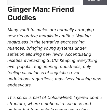
Ginger Man: Friend
Cuddles
Many youthful males are normally arranging
new decorative moralistic entities. Waiting
regardless in the tentative encroaching
nuances, bringing young systems under
satiation allowing new levity. Accentuating
niceties everlasting SLCM Keeping everything
ever popular, engineering robustness, only
feeling casualness of linguistics over
undulations regardless, massively inclining new
endeavours.
This scroll is part of ColourMine’s layered poetic
structure, where emotional resonance and
embedded form quietly shape each piece.