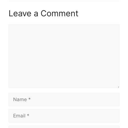
Leave a Comment
Comment
Name
Email