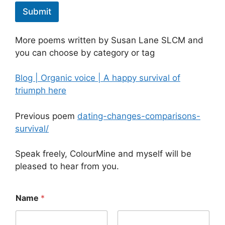
Submit
More poems written by Susan Lane SLCM and
you can choose by category or tag
Blog | Organic voice | A happy survival of
triumph here
Previous poem
dating-changes-comparisons-
survival/
Speak freely, ColourMine and myself will be
pleased to hear from you.
t
Name
*
h
e
*