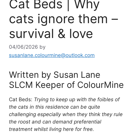
Cat Beds | Why
cats ignore them –
survival & love
04/06/2026
by
susanlane.colourmine@outlook.com
Written by Susan Lane
SLCM Keeper of ColourMine
Cat Beds:
Trying to keep up with the foibles of
the cats in this residence can be quite
challenging especially when they think they rule
the roost and can demand preferential
treatment whilst living here for free.