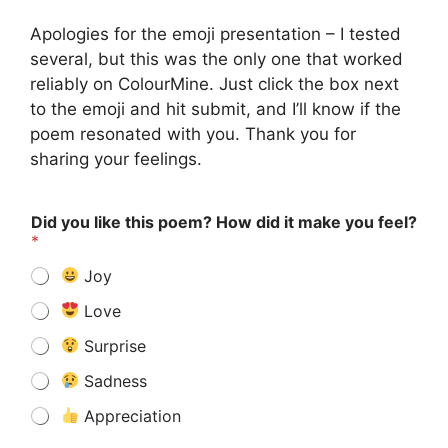
Apologies for the emoji presentation – I tested
several, but this was the only one that worked
reliably on ColourMine. Just click the box next
to the emoji and hit submit, and I’ll know if the
poem resonated with you. Thank you for
sharing your feelings.
Did you like this poem? How did it make you feel?
*
Joy
Love
Surprise
Sadness
Appreciation