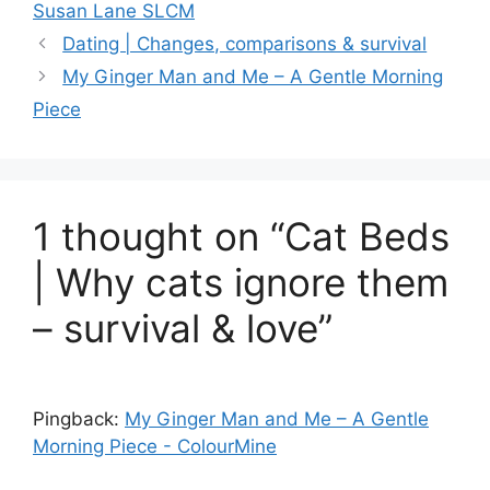
Susan Lane SLCM
Dating | Changes, comparisons & survival
My Ginger Man and Me – A Gentle Morning
Piece
1 thought on “Cat Beds
| Why cats ignore them
– survival & love”
Pingback:
My Ginger Man and Me – A Gentle
Morning Piece - ColourMine