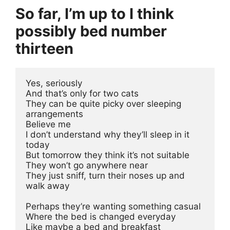
So far, I’m up to I think
possibly bed number
thirteen
Yes, seriously
And that’s only for two cats 
They can be quite picky over sleeping 
arrangements 
Believe me
I don’t understand why they’ll sleep in it 
today 
But tomorrow they think it’s not suitable
They won’t go anywhere near 
They just sniff, turn their noses up and 
walk away
Perhaps they’re wanting something casual 
Where the bed is changed everyday
Like maybe a bed and breakfast 