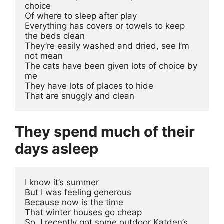
choice 
Of where to sleep after play
Everything has covers or towels to keep 
the beds clean
They’re easily washed and dried, see I’m 
not mean
The cats have been given lots of choice by 
me
They have lots of places to hide
That are snuggly and clean
They spend much of their
days asleep
I know it’s summer 

But I was feeling generous 

Because now is the time 

That winter houses go cheap

So, I recently got some outdoor Katden’s 
