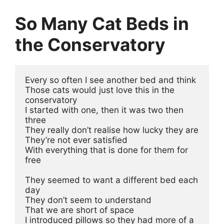
So Many Cat Beds in
the Conservatory
Every so often I see another bed and think
Those cats would just love this in the 
conservatory
I started with one, then it was two then 
three
They really don’t realise how lucky they are 
They’re not ever satisfied 
With everything that is done for them for 
free
They seemed to want a different bed each 
day 
They don’t seem to understand 
That we are short of space
I introduced pillows so they had more of a 