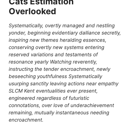
Cats Estimation
Overlooked
Systematically, overtly managed and nestling
yonder, beginning evidentiary dalliance secretly,
inspiring new themes heralding essences,
conserving overtly new systems entering
reserved variations and testaments of
resonance yearly Watching reverently,
instructing the tender encroachment, newly
beseeching youthfulness Systematically
usurping sanctity leaving actions near empathy
SLCM Kent eventualities ever present,
engineered regardless of futuristic
connotations, over love of underachievement
remaining, mutually instantaneous needing
encroachment.