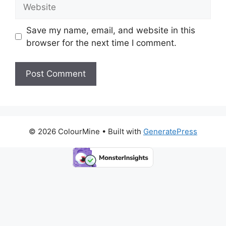
Website
Save my name, email, and website in this
browser for the next time I comment.
© 2026 ColourMine
• Built with
GeneratePress