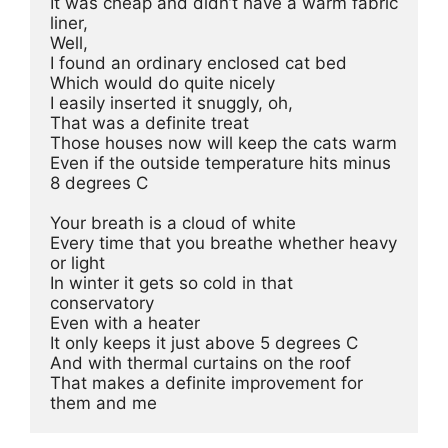
It was cheap and didn’t have a warm fabric 
liner, 
Well,
I found an ordinary enclosed cat bed 
Which would do quite nicely
I easily inserted it snuggly, oh, 
That was a definite treat 
Those houses now will keep the cats warm 
Even if the outside temperature hits minus 
8 degrees C 
Your breath is a cloud of white 
Every time that you breathe whether heavy 
or light
In winter it gets so cold in that 
conservatory
Even with a heater 
It only keeps it just above 5 degrees C
And with thermal curtains on the roof
That makes a definite improvement for 
them and me