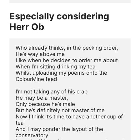
Especially considering
Herr Ob
Who already thinks, in the pecking order, 
He’s way above me
Like when he decides to order me about 
When I’m sitting drinking my tea
Whilst uploading my poems onto the 
ColourMine feed
I’m not taking any of his crap 
He may be a master, 
Only because he’s male 
But he’s definitely not master of me
Now I think it’s time to have another cup of 
tea
And I may ponder the layout of the 
conservatory