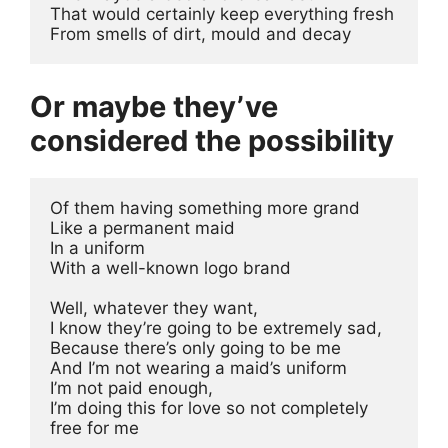
That would certainly keep everything fresh 
From smells of dirt, mould and decay
Or maybe they’ve
considered the possibility
Of them having something more grand
Like a permanent maid 
In a uniform
With a well-known logo brand
Well, whatever they want, 
I know they’re going to be extremely sad, 
Because there’s only going to be me
And I’m not wearing a maid’s uniform 
I’m not paid enough, 
I’m doing this for love so not completely 
free for me