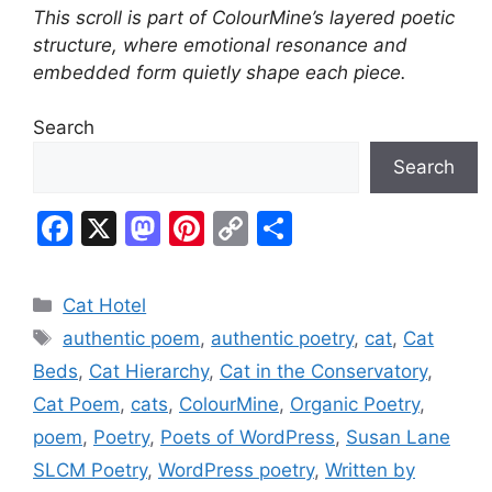
This scroll is part of ColourMine’s layered poetic
structure, where emotional resonance and
embedded form quietly shape each piece.
Search
Search
F
X
M
Pi
C
S
a
a
nt
o
h
c
st
er
p
ar
Categories
Cat Hotel
e
o
e
y
e
Tags
authentic poem
,
authentic poetry
,
cat
,
Cat
b
d
st
Li
Beds
,
Cat Hierarchy
,
Cat in the Conservatory
,
o
o
n
Cat Poem
,
cats
,
ColourMine
,
Organic Poetry
,
o
n
k
poem
,
Poetry
,
Poets of WordPress
,
Susan Lane
k
SLCM Poetry
,
WordPress poetry
,
Written by