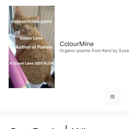
Skip
to
content
ColourMine
Organic poems from Kent by Sus
Menu