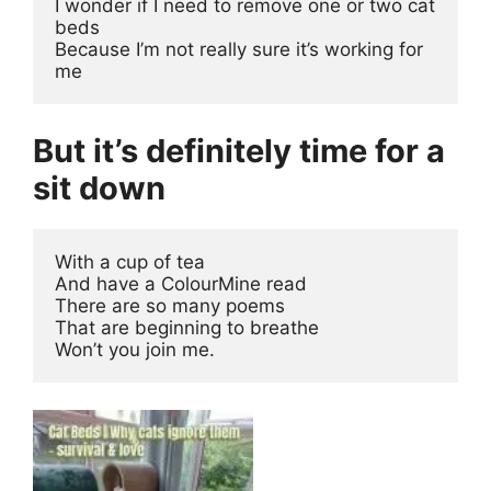
I wonder if I need to remove one or two cat 
beds
Because I’m not really sure it’s working for 
me
But it’s definitely time for a
sit down
With a cup of tea
And have a ColourMine read
There are so many poems 
That are beginning to breathe
Won’t you join me.