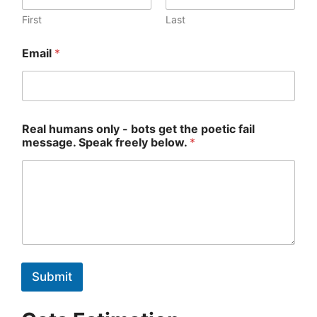
h
u
First
Last
m
a
Email
*
n
s
Real humans only - bots get the poetic fail
message. Speak freely below.
*
Submit