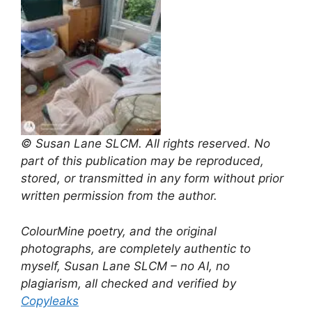
© Susan Lane SLCM. All rights reserved. No
part of this publication may be reproduced,
stored, or transmitted in any form without prior
written permission from the author.
ColourMine poetry, and the original
photographs, are completely authentic to
myself, Susan Lane SLCM – no AI, no
plagiarism, all checked and verified by
Copyleaks