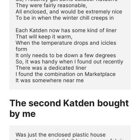
They were fairly reasonable, 

All enclosed, and would be extremely nice 

To be in when the winter chill creeps in

Each Katden now has some kind of liner 

That will keep it warm, 

When the temperature drops and icicles 
form 

It only needs to be down a few degrees

So, it was handy when I found out recently 

There was a dedicated liner 

I found the combination on Marketplace 

It was somewhere near me
The second Katden
bought
by me
Was just the enclosed plastic house