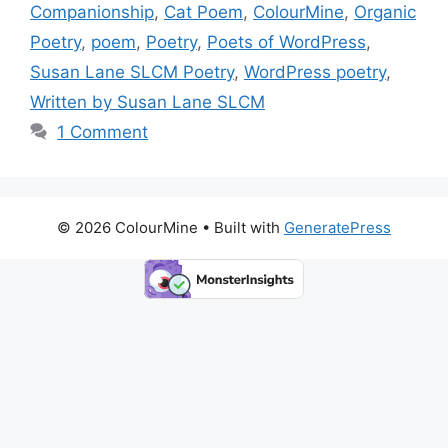
b
d
st
Li
Companionship
,
Cat Poem
,
ColourMine
,
Organic
o
o
n
Poetry
,
poem
,
Poetry
,
Poets of WordPress
,
o
n
k
Susan Lane SLCM Poetry
,
WordPress poetry
,
k
Written by Susan Lane SLCM
1 Comment
© 2026 ColourMine
• Built with
GeneratePress