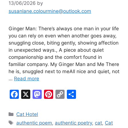
13/06/2026
by
susanlane.colourmine@outlook.com
Ginger Man: There’s always one man in your life
you can rely on even when another goes away,
snuggling close, biting gently, showing affection
in unexpected ways., A piece about quiet
companionship and the comfort found in
familiar company. My Ginger Man and Me There
he is, snuggled next to meAll nice and quiet, not
…
Read more
F
X
M
Pi
C
S
a
a
nt
o
h
c
st
er
p
ar
Categories
Cat Hotel
e
o
e
y
e
Tags
authentic poem
,
authentic poetry
,
cat
,
Cat