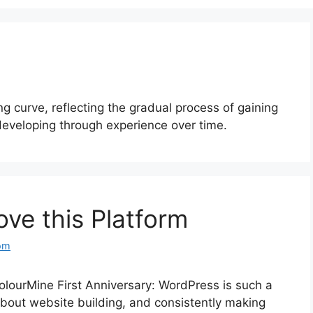
ing curve, reflecting the gradual process of gaining
eveloping through experience over time.
ove this Platform
om
lourMine First Anniversary: WordPress is such a
 about website building, and consistently making