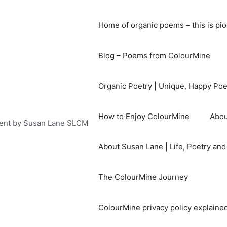
Home of organic poems – this is pi
Blog – Poems from ColourMine
Organic Poetry | Unique, Happy Po
How to Enjoy ColourMine
Abou
ent by Susan Lane SLCM
About Susan Lane | Life, Poetry an
The ColourMine Journey
ColourMine privacy policy explained 