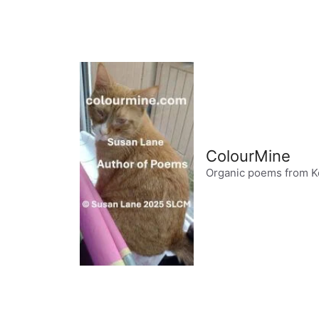
Skip
to
content
ColourMine
Organic poems from K