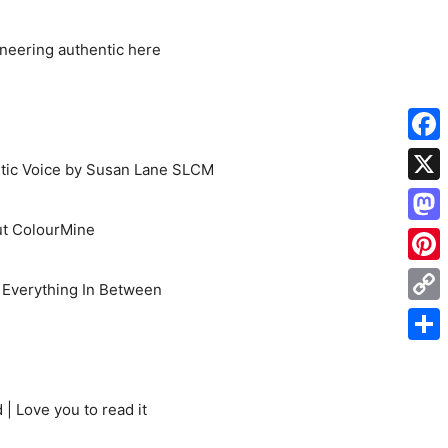
oneering authentic here
Face
etic Voice by Susan Lane SLCM
X
t ColourMine
Mas
Pinte
d Everything In Between
Cop
Link
Shar
| Love you to read it