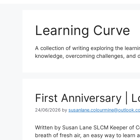
Learning Curve
A collection of writing exploring the learn
knowledge, overcoming challenges, and d
First Anniversary | L
24/06/2026
by
susanlane.colourmine@outlook.c
Written by Susan Lane SLCM Keeper of Co
breath of fresh air, an easy way to learn