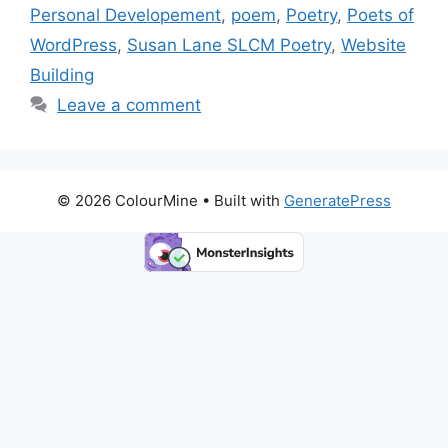
Personal Developement
,
poem
,
Poetry
,
Poets of
WordPress
,
Susan Lane SLCM Poetry
,
Website
Building
Leave a comment
© 2026 ColourMine
• Built with
GeneratePress