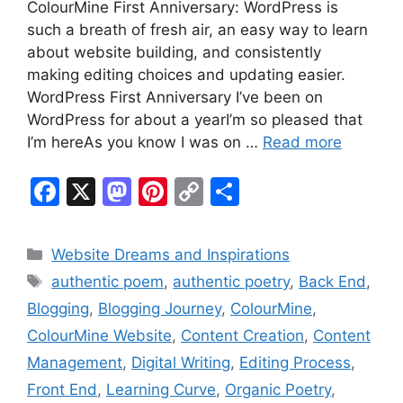
ColourMine First Anniversary: WordPress is
such a breath of fresh air, an easy way to learn
about website building, and consistently
making editing choices and updating easier.
WordPress First Anniversary I’ve been on
WordPress for about a yearI’m so pleased that
I’m hereAs you know I was on …
Read more
F
X
M
Pi
C
S
a
a
nt
o
h
c
st
er
p
ar
Categories
Website Dreams and Inspirations
e
o
e
y
e
Tags
authentic poem
,
authentic poetry
,
Back End
,
b
d
st
Li
Blogging
,
Blogging Journey
,
ColourMine
,
o
o
n
ColourMine Website
,
Content Creation
,
Content
o
n
k
Management
,
Digital Writing
,
Editing Process
,
k
Front End
,
Learning Curve
,
Organic Poetry
,