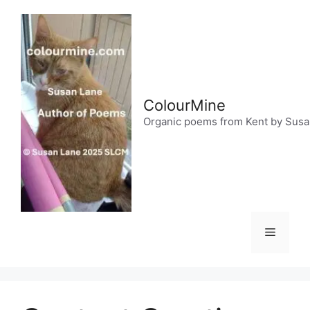
Skip
to
content
ColourMine
Organic poems from Kent by Sus
Menu