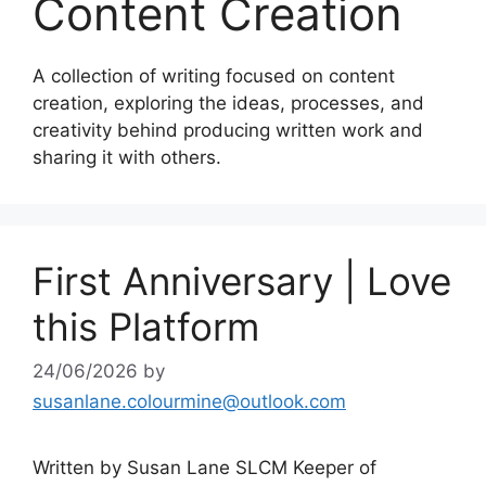
Content Creation
A collection of writing focused on content
creation, exploring the ideas, processes, and
creativity behind producing written work and
sharing it with others.
First Anniversary | Love
this Platform
24/06/2026
by
susanlane.colourmine@outlook.com
Written by Susan Lane SLCM Keeper of