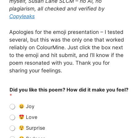
myself, Susan Lane SLCM – no AI, no
plagiarism, all checked and verified by
Copyleaks
Apologies for the emoji presentation – I tested
several, but this was the only one that worked
reliably on ColourMine. Just click the box next
to the emoji and hit submit, and I’ll know if the
poem resonated with you. Thank you for
sharing your feelings.
Did you like this poem? How did it make you feel?
*
Joy
Love
Surprise