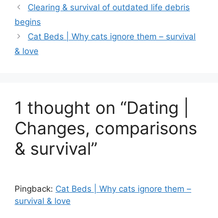
Clearing & survival of outdated life debris
begins
Cat Beds | Why cats ignore them – survival
& love
1 thought on “Dating |
Changes, comparisons
& survival”
Pingback:
Cat Beds | Why cats ignore them –
survival & love