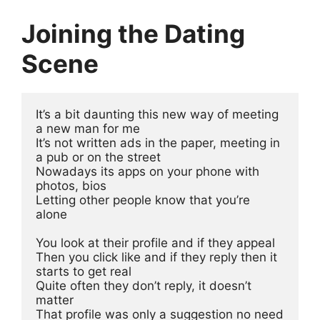
Joining the Dating
Scene
It’s a bit daunting this new way of meeting 
a new man for me
It’s not written ads in the paper, meeting in 
a pub or on the street
Nowadays its apps on your phone with 
photos, bios 
Letting other people know that you’re 
alone
You look at their profile and if they appeal
Then you click like and if they reply then it 
starts to get real
Quite often they don’t reply, it doesn’t 
matter 
That profile was only a suggestion no need 