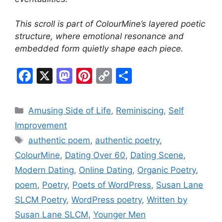
This scroll is part of ColourMine’s layered poetic
structure, where emotional resonance and
embedded form quietly shape each piece.
F
X
M
Pi
C
S
a
a
nt
o
h
c
st
er
p
ar
Categories
Amusing Side of Life
,
Reminiscing
,
Self
e
o
e
y
e
Improvement
b
d
st
Li
Tags
authentic poem
,
authentic poetry
,
o
o
n
ColourMine
,
Dating Over 60
,
Dating Scene
,
o
n
k
Modern Dating
,
Online Dating
,
Organic Poetry
,
k
poem
,
Poetry
,
Poets of WordPress
,
Susan Lane
SLCM Poetry
,
WordPress poetry
,
Written by
Susan Lane SLCM
,
Younger Men