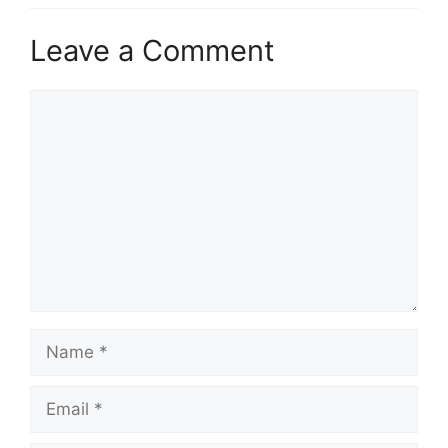
Leave a Comment
Comment
Name
Email