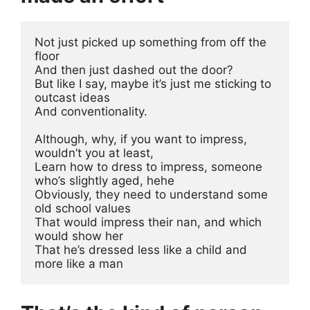
Not just picked up something from off the 
floor
And then just dashed out the door?
But like I say, maybe it’s just me sticking to 
outcast ideas
And conventionality.
Although, why, if you want to impress, 
wouldn’t you at least, 
Learn how to dress to impress, someone 
who’s slightly aged, hehe
Obviously, they need to understand some 
old school values
That would impress their nan, and which 
would show her
That he’s dressed less like a child and 
more like a man