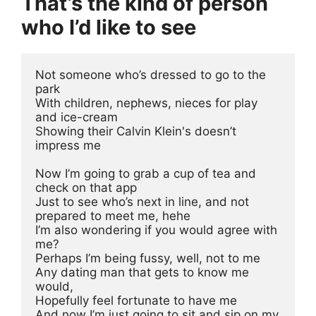
That’s the kind of person
who I’d like to see
Not someone who’s dressed to go to the 
park
With children, nephews, nieces for play 
and ice-cream
Showing their Calvin Klein's doesn’t 
impress me
Now I’m going to grab a cup of tea and 
check on that app
Just to see who’s next in line, and not 
prepared to meet me, hehe
I’m also wondering if you would agree with 
me?
Perhaps I’m being fussy, well, not to me 
Any dating man that gets to know me 
would, 
Hopefully feel fortunate to have me 
And now I’m just going to sit and sip on my 