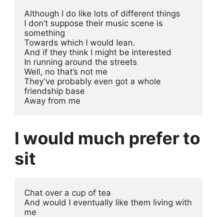
Although I do like lots of different things
I don’t suppose their music scene is 
something 
Towards which I would lean.
And if they think I might be interested 
In running around the streets
Well, no that’s not me
They’ve probably even got a whole 
friendship base 
Away from me
I would much prefer to
sit
Chat over a cup of tea
And would I eventually like them living with 
me