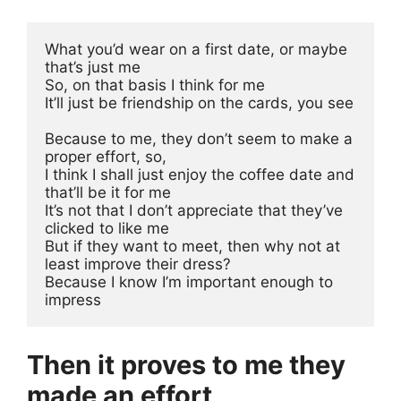
What you’d wear on a first date, or maybe 
that’s just me
So, on that basis I think for me 
It’ll just be friendship on the cards, you see
Because to me, they don’t seem to make a 
proper effort, so, 
I think I shall just enjoy the coffee date and 
that’ll be it for me
It’s not that I don’t appreciate that they’ve 
clicked to like me
But if they want to meet, then why not at 
least improve their dress? 
Because I know I’m important enough to 
impress
Then it proves to me they
made an effort