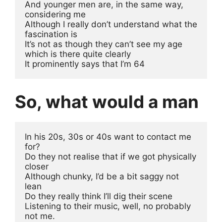
And younger men are, in the same way, 
considering me
Although I really don’t understand what the 
fascination is
It’s not as though they can’t see my age 
which is there quite clearly
It prominently says that I’m 64 
So, what would a man
In his 20s, 30s or 40s want to contact me 
for?
Do they not realise that if we got physically 
closer 
Although chunky, I’d be a bit saggy not 
lean
Do they really think I’ll dig their scene
Listening to their music, well, no probably 
not me.