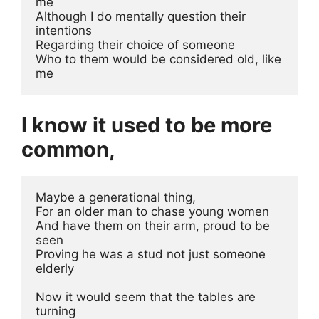
me
Although I do mentally question their 
intentions 
Regarding their choice of someone 
Who to them would be considered old, like 
me 
I know it used to be more
common,
Maybe a generational thing, 
For an older man to chase young women
And have them on their arm, proud to be 
seen
Proving he was a stud not just someone 
elderly
Now it would seem that the tables are 
turning 