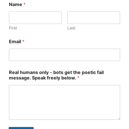
Name
*
First
Last
R
Email
*
e
a
l
o
n
l
Real humans only - bots get the poetic fail
y
message. Speak freely below.
*
E
m
a
i
l