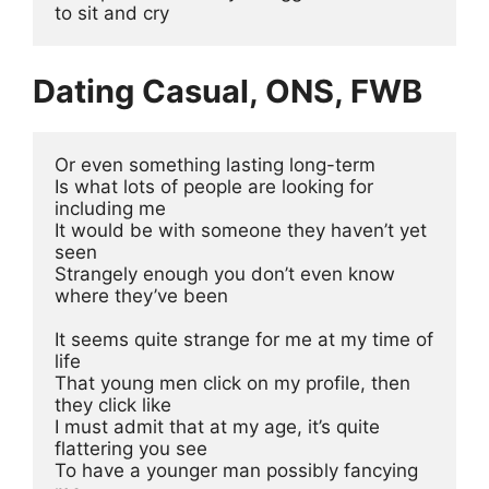
to sit and cry 
Dating Casual, ONS, FWB
Or even something lasting long-term
Is what lots of people are looking for 
including me
It would be with someone they haven’t yet 
seen 
Strangely enough you don’t even know 
where they’ve been
It seems quite strange for me at my time of 
life 
That young men click on my profile, then 
they click like
I must admit that at my age, it’s quite 
flattering you see
To have a younger man possibly fancying 