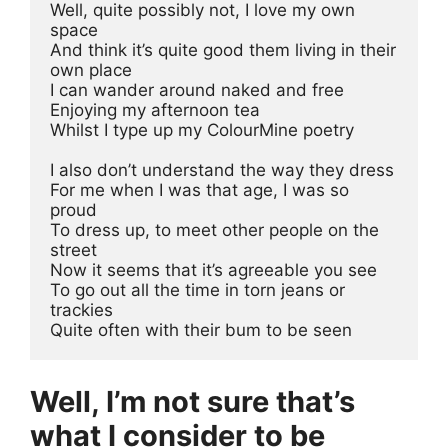
Well, quite possibly not, I love my own 
space
And think it’s quite good them living in their 
own place
I can wander around naked and free 
Enjoying my afternoon tea
Whilst I type up my ColourMine poetry
I also don’t understand the way they dress 
For me when I was that age, I was so 
proud 
To dress up, to meet other people on the 
street 
Now it seems that it’s agreeable you see
To go out all the time in torn jeans or 
trackies 
Quite often with their bum to be seen 
Well, I’m not sure that’s
what I consider to be