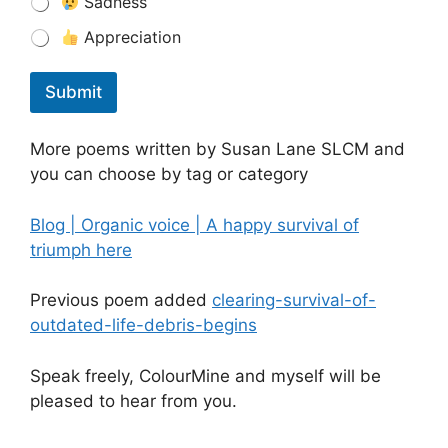
Sadness
Appreciation
Submit
More poems written by Susan Lane SLCM and
you can choose by tag or category
Blog | Organic voice | A happy survival of
triumph here
Previous poem added
clearing-survival-of-
outdated-life-debris-begins
Speak freely, ColourMine and myself will be
pleased to hear from you.