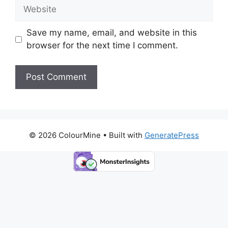
Website
Save my name, email, and website in this
browser for the next time I comment.
© 2026 ColourMine
• Built with
GeneratePress