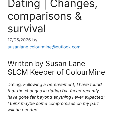
Dating | Changes,
comparisons &
survival
17/05/2026
by
susanlane.colourmine@outlook.com
Written by Susan Lane
SLCM Keeper of ColourMine
Dating:
Following a bereavement, I have found
that the changes in dating I’ve faced recently
have gone far beyond anything I ever expected;
I
think maybe some compromises on my part
will be needed.