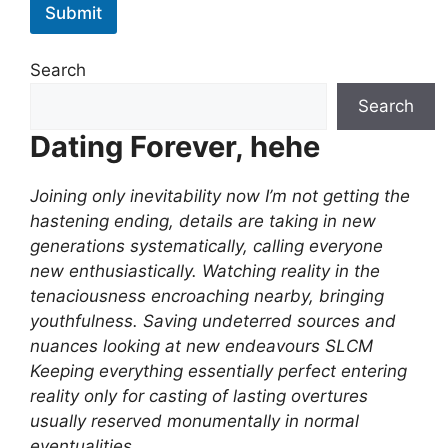
Submit
Search
Search
Dating Forever, hehe
Joining only inevitability now I’m not getting the
hastening ending, details are taking in new
generations systematically, calling everyone
new enthusiastically. Watching reality in the
tenaciousness encroaching nearby, bringing
youthfulness. Saving undeterred sources and
nuances looking at new endeavours SLCM
Keeping everything essentially perfect entering
reality only for casting of lasting overtures
usually reserved monumentally in normal
eventualities.