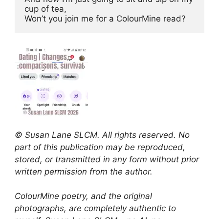
cup of tea, 
Won’t you join me for a ColourMine read?
© Susan Lane SLCM. All rights reserved. No
part of this publication may be reproduced,
stored, or transmitted in any form without prior
written permission from the author.
ColourMine poetry, and the original
photographs, are completely authentic to