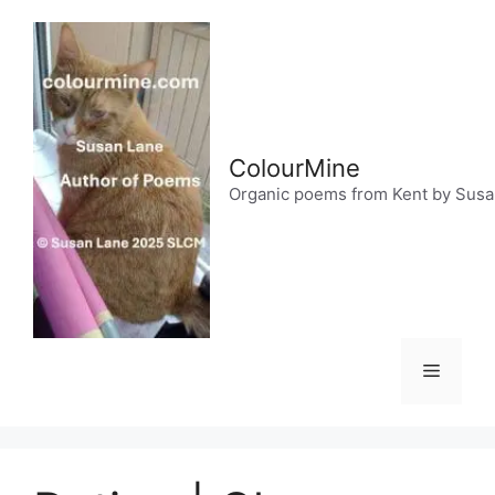
Skip
to
content
ColourMine
Organic poems from Kent by Sus
Menu