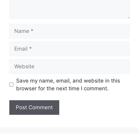
Name
Email
Website
Save my name, email, and website in this
browser for the next time I comment.