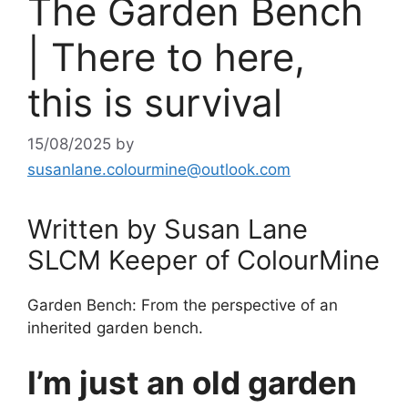
The Garden Bench
| There to here,
this is survival
15/08/2025
by
susanlane.colourmine@outlook.com
Written by Susan Lane
SLCM Keeper of ColourMine
Garden Bench: From the perspective of an
inherited garden bench.
I’m just an old garden