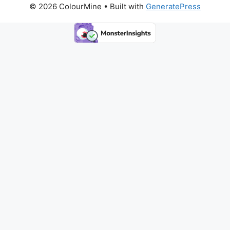
© 2026 ColourMine
• Built with
GeneratePress