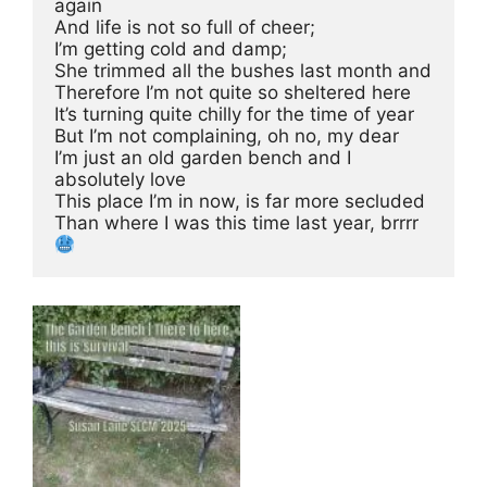
again
And life is not so full of cheer;
I’m getting cold and damp; 
She trimmed all the bushes last month and 
Therefore I’m not quite so sheltered here
It’s turning quite chilly for the time of year
But I’m not complaining, oh no, my dear
I’m just an old garden bench and I 
absolutely love
This place I’m in now, is far more secluded
Than where I was this time last year, brrrr 