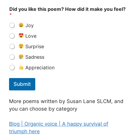
Did you like this poem? How did it make you feel?
*
Joy
Love
Surprise
Sadness
Appreciation
Submit
More poems written by Susan Lane SLCM, and
you can choose by category
Blog | Organic voice | A happy survival of
triumph here