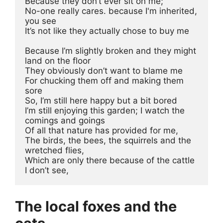
Because they don’t ever sit on me; 
No-one really cares. because I'm inherited, 
you see
It’s not like they actually chose to buy me
Because I’m slightly broken and they might 
land on the floor
They obviously don’t want to blame me
For chucking them off and making them 
sore
So, I’m still here happy but a bit bored
I’m still enjoying this garden; I watch the 
comings and goings
Of all that nature has provided for me, 
The birds, the bees, the squirrels and the 
wretched flies, 
Which are only there because of the cattle 
I don’t see,
The local foxes and the