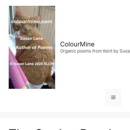
Skip
to
content
ColourMine
Organic poems from Kent by Sus
Menu