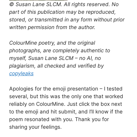
© Susan Lane SLCM. All rights reserved. No
part of this publication may be reproduced,
stored, or transmitted in any form without prior
written permission from the author.
ColourMine poetry, and the original
photographs, are completely authentic to
myself, Susan Lane SLCM – no AI, no
plagiarism, all checked and verified by
copyleaks
Apologies for the emoji presentation – I tested
several, but this was the only one that worked
reliably on ColourMine. Just click the box next
to the emoji and hit submit, and I’ll know if the
poem resonated with you. Thank you for
sharing your feelings.