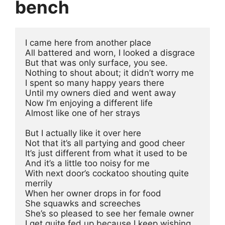
bench
I came here from another place
All battered and worn, I looked a disgrace
But that was only surface, you see.
Nothing to shout about; it didn’t worry me
I spent so many happy years there
Until my owners died and went away
Now I’m enjoying a different life
Almost like one of her strays 
But I actually like it over here
Not that it’s all partying and good cheer
It’s just different from what it used to be
And it’s a little too noisy for me
With next door’s cockatoo shouting quite 
merrily
When her owner drops in for food
She squawks and screeches
She’s so pleased to see her female owner
I get quite fed up because I keep wishing, 