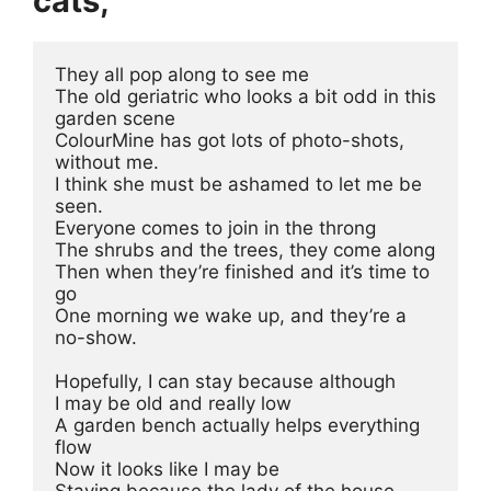
cats,
They all pop along to see me
The old geriatric who looks a bit odd in this 
garden scene 
ColourMine has got lots of photo-shots, 
without me.
I think she must be ashamed to let me be 
seen.
Everyone comes to join in the throng
The shrubs and the trees, they come along
Then when they’re finished and it’s time to 
go
One morning we wake up, and they’re a 
no-show.
Hopefully, I can stay because although
I may be old and really low
A garden bench actually helps everything 
flow
Now it looks like I may be
Staying because the lady of the house