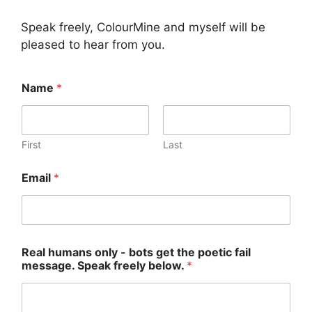
Speak freely, ColourMine and myself will be
pleased to hear from you.
R
Name
*
e
a
l
m
e
First
Last
s
s
Email
*
a
g
e
.
N
a
Real humans only - bots get the poetic fail
m
message. Speak freely below.
*
e