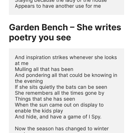
Appears to have another use for me
Garden Bench – She writes
poetry you see
And inspiration strikes whenever she looks 
at me
Mulling all that has been
And pondering all that could be knowing in 
the evening
If she sits quietly the bats can be seen
She remembers all the times gone by
Things that she has seen 
When the sun came out on display to 
enable the kids play 
And hide, and have a game of I Spy.
Now the season has changed to winter 