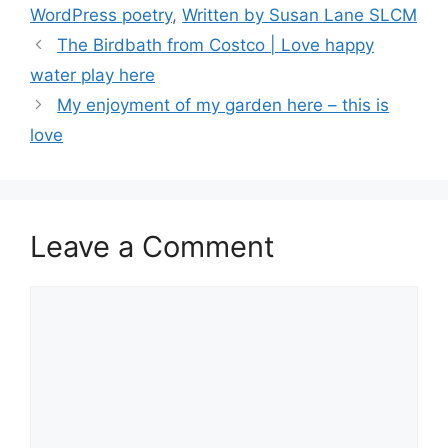
o
n
k
WordPress poetry
,
Written by Susan Lane SLCM
k
The Birdbath from Costco | Love happy
water play here
My enjoyment of my garden here – this is
love
Leave a Comment
Comment