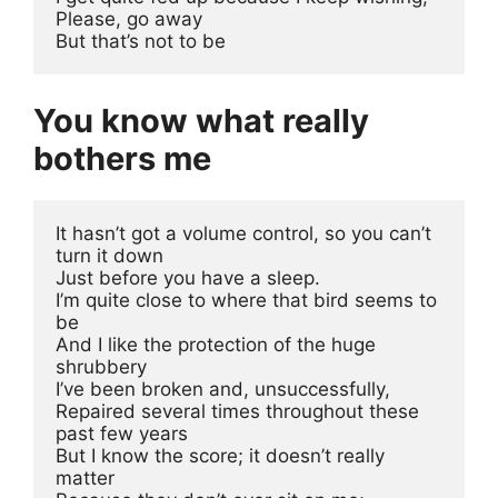
Please, go away 
But that’s not to be
You know what really
bothers me
It hasn’t got a volume control, so you can’t 
turn it down
Just before you have a sleep.
I’m quite close to where that bird seems to 
be
And I like the protection of the huge 
shrubbery
I’ve been broken and, unsuccessfully, 
Repaired several times throughout these 
past few years
But I know the score; it doesn’t really 
matter