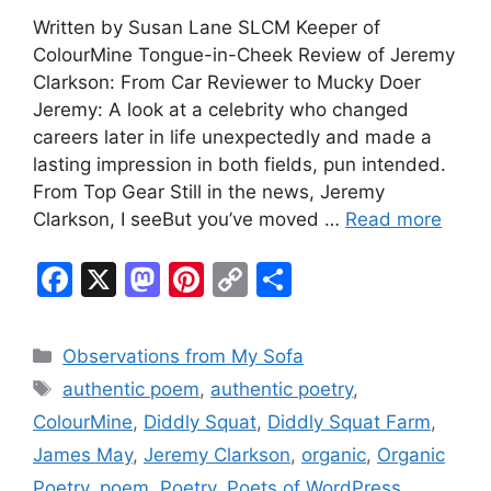
Written by Susan Lane SLCM Keeper of
ColourMine Tongue-in-Cheek Review of Jeremy
Clarkson: From Car Reviewer to Mucky Doer
Jeremy: A look at a celebrity who changed
careers later in life unexpectedly and made a
lasting impression in both fields, pun intended.
From Top Gear Still in the news, Jeremy
Clarkson, I seeBut you’ve moved …
Read more
F
X
M
Pi
C
S
a
a
nt
o
h
c
st
er
p
ar
Categories
Observations from My Sofa
e
o
e
y
e
Tags
authentic poem
,
authentic poetry
,
b
d
st
Li
ColourMine
,
Diddly Squat
,
Diddly Squat Farm
,
o
o
n
James May
,
Jeremy Clarkson
,
organic
,
Organic
o
n
k
Poetry
,
poem
,
Poetry
,
Poets of WordPress
,