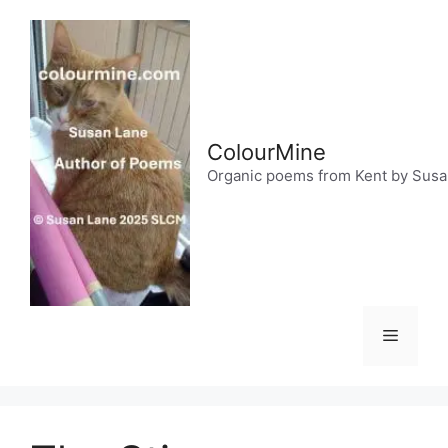
Skip
to
content
ColourMine
Organic poems from Kent by Sus
Menu