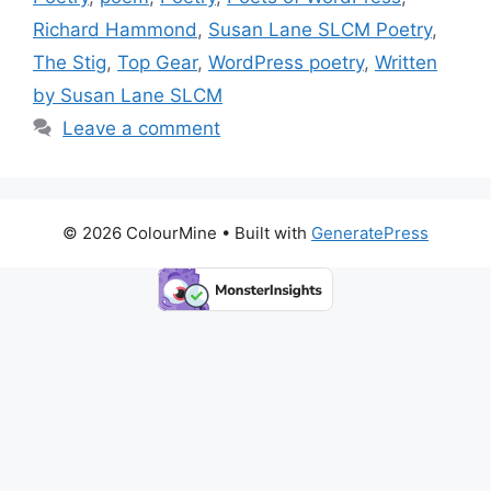
k
Richard Hammond
,
Susan Lane SLCM Poetry
,
The Stig
,
Top Gear
,
WordPress poetry
,
Written
by Susan Lane SLCM
Leave a comment
© 2026 ColourMine
• Built with
GeneratePress