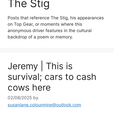
The Stig
Posts that reference The Stig, his appearances
on Top Gear, or moments where this
anonymous driver features in the cultural
backdrop of a poem or memory.
Jeremy | This is
survival; cars to cash
cows here
02/08/2025
by
susanlane.colourmine@outlook.com