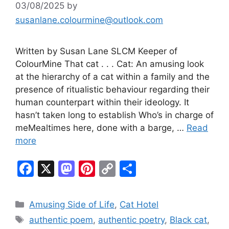
03/08/2025
by
susanlane.colourmine@outlook.com
Written by Susan Lane SLCM Keeper of
ColourMine That cat . . . Cat: An amusing look
at the hierarchy of a cat within a family and the
presence of ritualistic behaviour regarding their
human counterpart within their ideology. It
hasn’t taken long to establish Who’s in charge of
meMealtimes here, done with a barge, …
Read
more
F
X
M
Pi
C
S
a
a
nt
o
h
c
st
er
p
ar
Categories
Amusing Side of Life
,
Cat Hotel
e
o
e
y
e
Tags
authentic poem
,
authentic poetry
,
Black cat
,