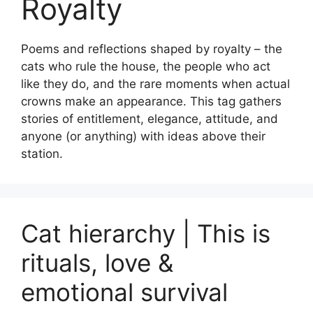
Royalty
Poems and reflections shaped by royalty – the
cats who rule the house, the people who act
like they do, and the rare moments when actual
crowns make an appearance. This tag gathers
stories of entitlement, elegance, attitude, and
anyone (or anything) with ideas above their
station.
Cat hierarchy | This is
rituals, love &
emotional survival