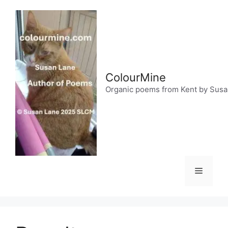
Skip
to
content
ColourMine
Organic poems from Kent by Sus
Menu