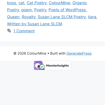
b
d
st
Li
boss
,
cat
,
Cat Poetry
,
ColourMine
,
Organic
o
o
n
Poetry
,
poem
,
Poetry
,
Poets of WordPress
,
o
n
k
Queen
,
Royalty
,
Susan Lane SLCM Poetry
,
tiara
,
k
Written by Susan Lane SLCM
1 Comment
© 2026 ColourMine
• Built with
GeneratePress