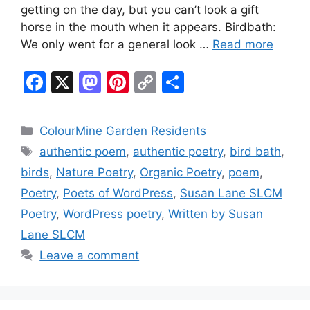
getting on the day, but you can’t look a gift
horse in the mouth when it appears. Birdbath:
We only went for a general look …
Read more
F
X
M
Pi
C
S
a
a
nt
o
h
c
st
er
p
ar
Categories
ColourMine Garden Residents
e
o
e
y
e
Tags
authentic poem
,
authentic poetry
,
bird bath
,
b
d
st
Li
birds
,
Nature Poetry
,
Organic Poetry
,
poem
,
o
o
n
Poetry
,
Poets of WordPress
,
Susan Lane SLCM
o
n
k
Poetry
,
WordPress poetry
,
Written by Susan
k
Lane SLCM
Leave a comment