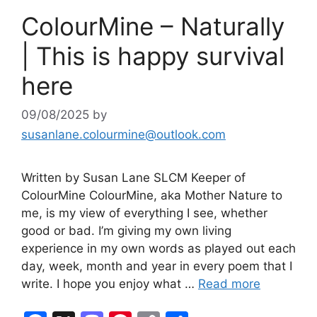
ColourMine – Naturally
| This is happy survival
here
09/08/2025
by
susanlane.colourmine@outlook.com
Written by Susan Lane SLCM Keeper of
ColourMine ColourMine, aka Mother Nature to
me, is my view of everything I see, whether
good or bad. I’m giving my own living
experience in my own words as played out each
day, week, month and year in every poem that I
write. I hope you enjoy what …
Read more