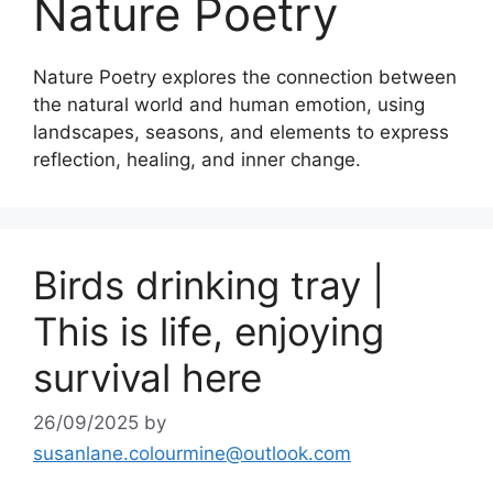
Nature Poetry
Nature Poetry explores the connection between
the natural world and human emotion, using
landscapes, seasons, and elements to express
reflection, healing, and inner change.
Birds drinking tray |
This is life, enjoying
survival here
26/09/2025
by
susanlane.colourmine@outlook.com