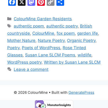
F
X
M
Pi
C
S
a
a
nt
o
h
c
st
er
p
ar
Categories
ColourMine Garden Residents
e
o
e
y
e
Tags
authentic poem
,
authentic poetry
,
British
b
d
st
Li
countryside
,
ColourMine
,
fox poem
,
garden life
,
o
o
n
Mother Nature
,
Nature Poetry
,
Organic Poetry
,
o
n
k
Poetry
,
Poets of WordPress
,
Rose Tinted
k
Glasses
,
Susan Lane SLCM Poems
,
wildlife
,
WordPress poetry
,
Written by Susan Lane SLCM
Leave a comment
© 2026 ColourMine
• Built with
GeneratePress