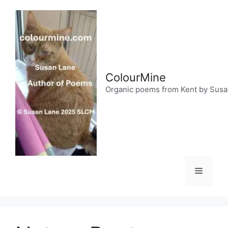
Skip
to
content
ColourMine
Organic poems from Kent by Sus
Menu