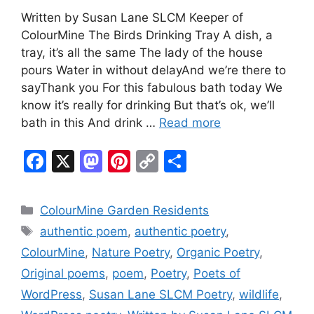
Written by Susan Lane SLCM Keeper of
ColourMine The Birds Drinking Tray A dish, a
tray, it’s all the same The lady of the house
pours Water in without delayAnd we’re there to
sayThank you For this fabulous bath today We
know it’s really for drinking But that’s ok, we’ll
bath in this And drink …
Read more
F
X
M
Pi
C
S
a
a
nt
o
h
c
st
er
p
ar
Categories
ColourMine Garden Residents
e
o
e
y
e
Tags
authentic poem
,
authentic poetry
,
b
d
st
Li
ColourMine
,
Nature Poetry
,
Organic Poetry
,
o
o
n
Original poems
,
poem
,
Poetry
,
Poets of
o
n
k
WordPress
,
Susan Lane SLCM Poetry
,
wildlife
,