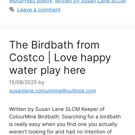
k
WordPress poetry
,
Written by Susan Lane SLCM
Leave a comment
The Birdbath from
Costco | Love happy
water play here
15/08/2025
by
susanlane.colourmine@outlook.com
Written by Susan Lane SLCM Keeper of
ColourMine Birdbath: Searching for a birdbath
is really easy when you find one you actually
weren’t looking for and had no intention of