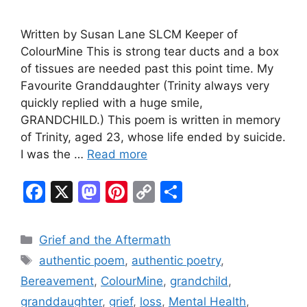
Written by Susan Lane SLCM Keeper of
ColourMine This is strong tear ducts and a box
of tissues are needed past this point time. My
Favourite Granddaughter (Trinity always very
quickly replied with a huge smile,
GRANDCHILD.) This poem is written in memory
of Trinity, aged 23, whose life ended by suicide.
I was the …
Read more
F
X
M
Pi
C
S
a
a
nt
o
h
c
st
er
p
ar
Categories
Grief and the Aftermath
e
o
e
y
e
Tags
authentic poem
,
authentic poetry
,
b
d
st
Li
Bereavement
,
ColourMine
,
grandchild
,
o
o
n
granddaughter
,
grief
,
loss
,
Mental Health
,