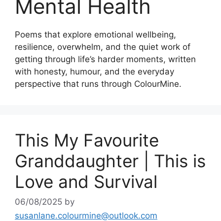
Mental Health
Poems that explore emotional wellbeing,
resilience, overwhelm, and the quiet work of
getting through life’s harder moments, written
with honesty, humour, and the everyday
perspective that runs through ColourMine.
This My Favourite
Granddaughter | This is
Love and Survival
06/08/2025
by
susanlane.colourmine@outlook.com