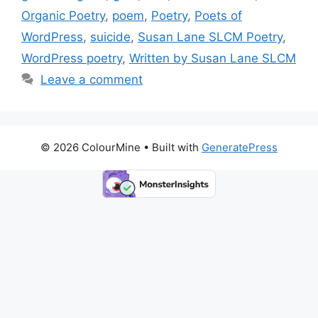
o
n
k
Organic Poetry
,
poem
,
Poetry
,
Poets of
k
WordPress
,
suicide
,
Susan Lane SLCM Poetry
,
WordPress poetry
,
Written by Susan Lane SLCM
Leave a comment
© 2026 ColourMine
• Built with
GeneratePress