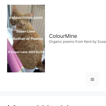
Skip
to
content
ColourMine
Organic poems from Kent by Sus
Menu