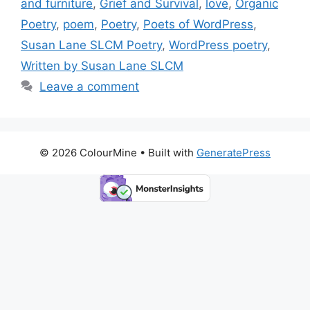
o
n
k
and furniture
,
Grief and Survival
,
love
,
Organic
k
Poetry
,
poem
,
Poetry
,
Poets of WordPress
,
Susan Lane SLCM Poetry
,
WordPress poetry
,
Written by Susan Lane SLCM
Leave a comment
© 2026 ColourMine
• Built with
GeneratePress