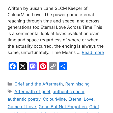
Written by Susan Lane SLCM Keeper of
ColourMine Love: The power game eternal
reaching through time and space, and across
generations too Eternal Love Across Time This
is a sentimental look at loves evaluation over
time and space regardless of where or when
the actuality occurred, the ending is always the
same, unfortunately. Time Means …
Read more
F
X
M
Pi
C
S
a
a
nt
o
h
c
st
er
p
ar
Categories
Grief and the Aftermath
,
Reminiscing
e
o
e
y
e
Tags
Aftermath of grief
,
authentic poem
,
b
d
st
Li
authentic poetry
,
ColourMine
,
Eternal Love
,
o
o
n
Game of Love
,
Gone But Not Forgotten
,
Grief