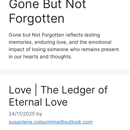
Gone But Not
Forgotten
Gone but Not Forgotten reflects lasting
memories, enduring love, and the emotional
impact of losing someone who remains present
in our hearts and thoughts.
Love | The Ledger of
Eternal Love
24/11/2025
by
susanlane.colourmine@outlook.com