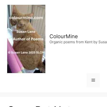
Skip
to
content
ColourMine
Organic poems from Kent by Sus
Menu