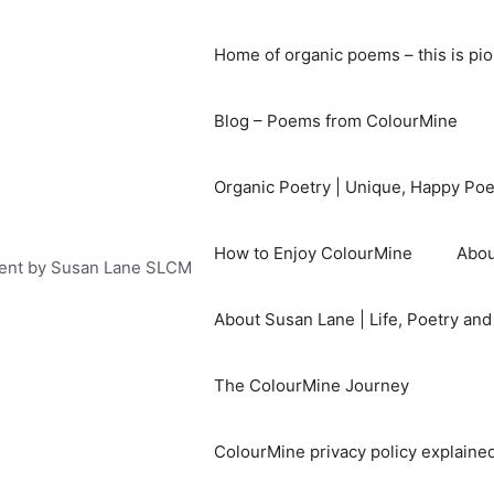
Home of organic poems – this is pi
Blog – Poems from ColourMine
Organic Poetry | Unique, Happy Po
How to Enjoy ColourMine
Abou
ent by Susan Lane SLCM
About Susan Lane | Life, Poetry an
The ColourMine Journey
ColourMine privacy policy explained 