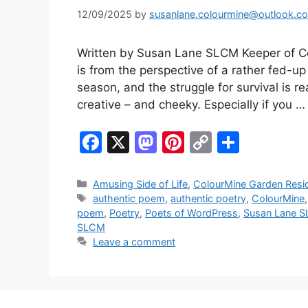
12/09/2025
by
susanlane.colourmine@outlook.c
Written by Susan Lane SLCM Keeper of C
is from the perspective of a rather fed-up
season, and the struggle for survival is r
creative – and cheeky. Especially if you 
F
X
M
Pi
C
S
a
a
nt
o
h
c
st
er
p
ar
Categories
Amusing Side of Life
,
ColourMine Garden Resi
Tags
authentic poem
,
authentic poetry
,
ColourMine
e
o
e
y
e
poem
,
Poetry
,
Poets of WordPress
,
Susan Lane S
b
d
st
Li
SLCM
Leave a comment
o
o
n
o
n
k
k