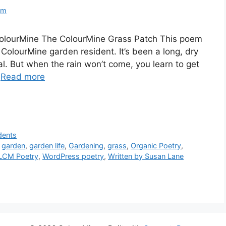
om
olourMine The ColourMine Grass Patch This poem
 ColourMine garden resident. It’s been a long, dry
eal. But when the rain won’t come, you learn to get
…
Read more
dents
,
garden
,
garden life
,
Gardening
,
grass
,
Organic Poetry
,
LCM Poetry
,
WordPress poetry
,
Written by Susan Lane