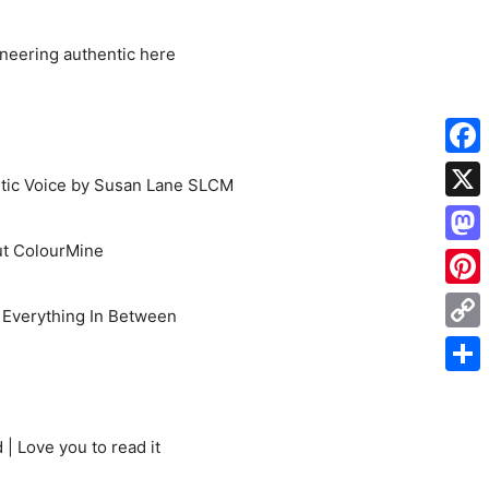
oneering authentic here
Face
etic Voice by Susan Lane SLCM
X
t ColourMine
Mas
Pinte
d Everything In Between
Cop
Link
Shar
| Love you to read it