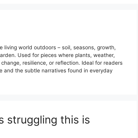
 living world outdoors – soil, seasons, growth,
 garden. Used for pieces where plants, weather,
ange, resilience, or reflection. Ideal for readers
re and the subtle narratives found in everyday
 struggling this is