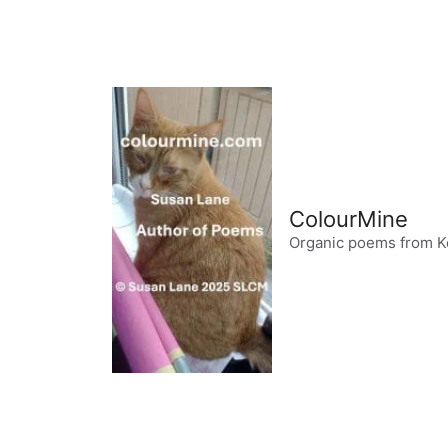
Skip
to
content
ColourMine
Organic poems from K