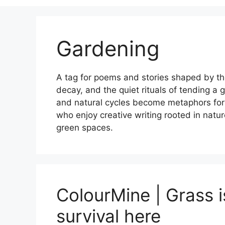
Gardening
A tag for poems and stories shaped by the
decay, and the quiet rituals of tending a
and natural cycles become metaphors for ch
who enjoy creative writing rooted in natu
green spaces.
ColourMine | Grass is
survival here