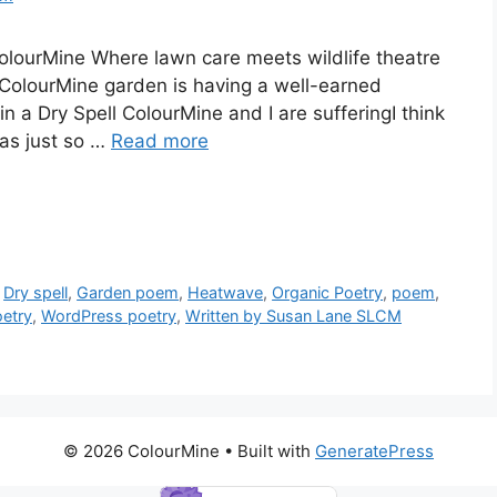
lourMine Where lawn care meets wildlife theatre
 ColourMine garden is having a well-earned
a Dry Spell ColourMine and I are sufferingI think
was just so …
Read more
,
Dry spell
,
Garden poem
,
Heatwave
,
Organic Poetry
,
poem
,
etry
,
WordPress poetry
,
Written by Susan Lane SLCM
© 2026 ColourMine
• Built with
GeneratePress