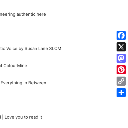
oneering authentic here
Face
etic Voice by Susan Lane SLCM
X
t ColourMine
Mas
Pinte
d Everything In Between
Cop
Link
Shar
| Love you to read it