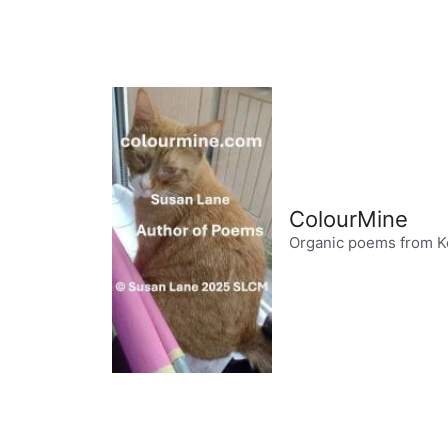
Skip
to
content
ColourMine
Organic poems from K