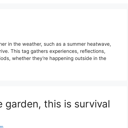
ther in the weather, such as a summer heatwave,
rrive. This tag gathers experiences, reflections,
ods, whether they’re happening outside in the
 garden, this is survival
om