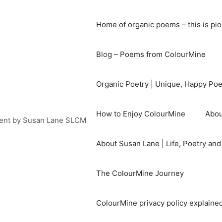
Home of organic poems – this is pi
Blog – Poems from ColourMine
Organic Poetry | Unique, Happy Po
How to Enjoy ColourMine
Abou
ent by Susan Lane SLCM
About Susan Lane | Life, Poetry an
The ColourMine Journey
ColourMine privacy policy explained 