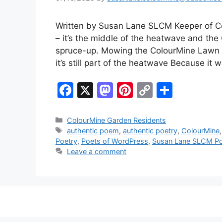
Written by Susan Lane SLCM Keeper of Co
– it’s the middle of the heatwave and the
spruce-up. Mowing the ColourMine Lawn in 
it’s still part of the heatwave Because it 
F
X
M
Pi
C
S
a
a
nt
o
h
c
st
er
p
ar
Categories
ColourMine Garden Residents
Tags
authentic poem
,
authentic poetry
,
ColourMine
e
o
e
y
e
Poetry
,
Poets of WordPress
,
Susan Lane SLCM Po
b
d
st
Li
Leave a comment
o
o
n
o
n
k
k