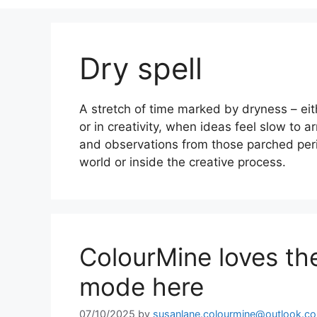
Dry spell
A stretch of time marked by dryness – ei
or in creativity, when ideas feel slow to a
and observations from those parched peri
world or inside the creative process.
ColourMine loves the
mode here
07/10/2025
by
susanlane.colourmine@outlook.c