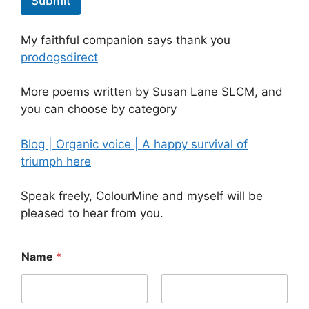
Submit
My faithful companion says thank you
prodogsdirect
More poems written by Susan Lane SLCM, and
you can choose by category
Blog | Organic voice | A happy survival of
triumph here
Speak freely, ColourMine and myself will be
pleased to hear from you.
Name
*