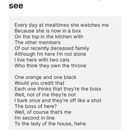
see
Every day at mealtimes she watches me
Because she is now in a box
On the top in the kitchen with
The other members 
Of our recently deceased family
Although I’m here I’m not alone
I live here with two cats
Who think they own the throne
One orange and one black
Would you credit that
Each one thinks that they’re the boss
Well, not of me they’re not
I bark once and they’re off like a shot
The boss of here?
Well, of course that’s me
I’m second in line
To the lady of the house, hehe