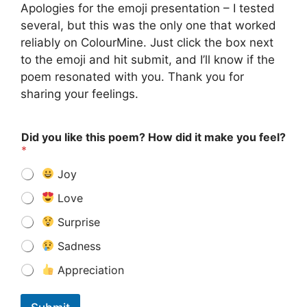
Apologies for the emoji presentation – I tested
several, but this was the only one that worked
reliably on ColourMine. Just click the box next
to the emoji and hit submit, and I’ll know if the
poem resonated with you. Thank you for
sharing your feelings.
Did you like this poem? How did it make you feel?
*
Joy
Love
Surprise
Sadness
Appreciation