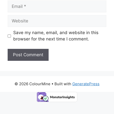
Email
Website
Save my name, email, and website in this
browser for the next time I comment.
© 2026 ColourMine
• Built with
GeneratePress