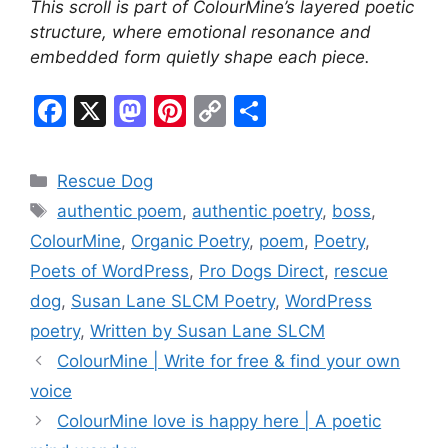
This scroll is part of ColourMine’s layered poetic
structure, where emotional resonance and
embedded form quietly shape each piece.
F
X
M
Pi
C
S
a
a
nt
o
h
c
st
er
p
ar
Categories
Rescue Dog
e
o
e
y
e
Tags
authentic poem
,
authentic poetry
,
boss
,
b
d
st
Li
ColourMine
,
Organic Poetry
,
poem
,
Poetry
,
o
o
n
Poets of WordPress
,
Pro Dogs Direct
,
rescue
o
n
k
dog
,
Susan Lane SLCM Poetry
,
WordPress
k
poetry
,
Written by Susan Lane SLCM
ColourMine | Write for free & find your own
voice
ColourMine love is happy here | A poetic