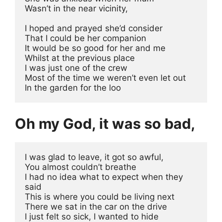
Wasn’t in the near vicinity,
I hoped and prayed she’d consider 
That I could be her companion 
It would be so good for her and me
Whilst at the previous place
I was just one of the crew
Most of the time we weren’t even let out
In the garden for the loo
Oh my God, it was so bad,
I was glad to leave, it got so awful, 
You almost couldn’t breathe
I had no idea what to expect when they 
said
This is where you could be living next
There we sat in the car on the drive
I just felt so sick, I wanted to hide