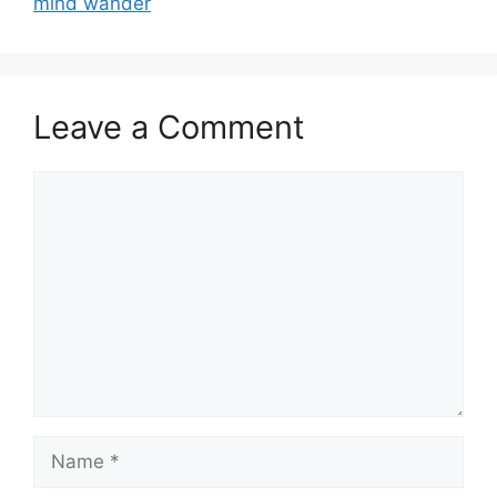
mind wander
Leave a Comment
Comment
Name