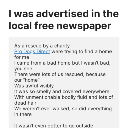
I was advertised in the
local free newspaper
As a rescue by a charity
Pro Dogs Direct
 were trying to find a home 
for me
I came from a bad home but I wasn’t bad, 
you see
There were lots of us rescued, because 
our “home” 
Was awful visibly
It was so smelly and covered everywhere
With unmentionable bodily fluid and lots of 
dead hair
We weren’t ever walked, so did everything 
in there
It wasn’t even better to go outside