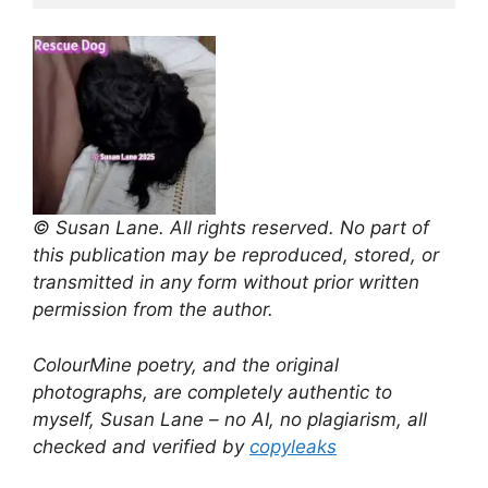
© Susan Lane. All rights reserved. No part of
this publication may be reproduced, stored, or
transmitted in any form without prior written
permission from the author.
ColourMine poetry, and the original
photographs, are completely authentic to
myself, Susan Lane – no AI, no plagiarism, all
checked and verified by
copyleaks