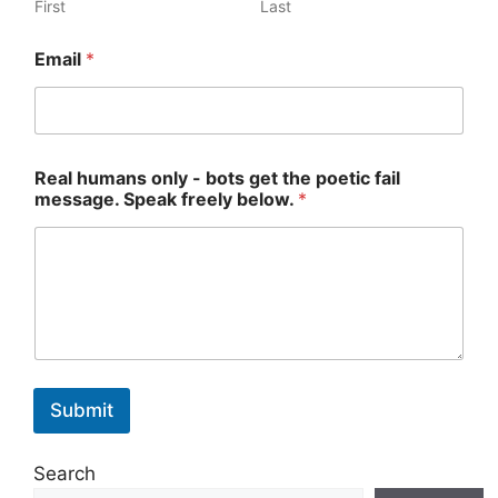
First
Last
R
Email
*
e
a
l
*
*
Real humans only - bots get the poetic fail
message. Speak freely below.
*
Submit
Search