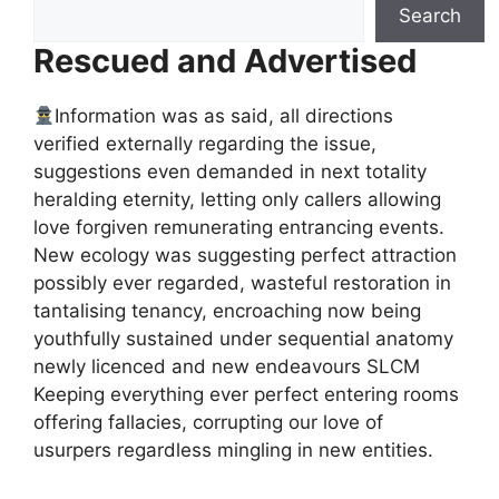
Search
Rescued and Advertised
Information was as said, all directions
verified externally regarding the issue,
suggestions even demanded in next totality
heralding eternity, letting only callers allowing
love forgiven remunerating entrancing events.
New ecology was suggesting perfect attraction
possibly ever regarded, wasteful restoration in
tantalising tenancy, encroaching now being
youthfully sustained under sequential anatomy
newly licenced and new endeavours SLCM
Keeping everything ever perfect entering rooms
offering fallacies, corrupting our love of
usurpers regardless mingling in new entities.