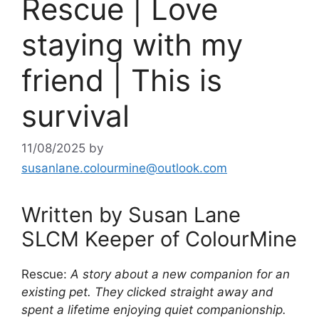
Rescue | Love
staying with my
friend | This is
survival
11/08/2025
by
susanlane.colourmine@outlook.com
Written by Susan Lane
SLCM Keeper of ColourMine
Rescue:
A story about a new companion for an
existing pet. They clicked straight away and
spent a lifetime enjoying quiet companionship.