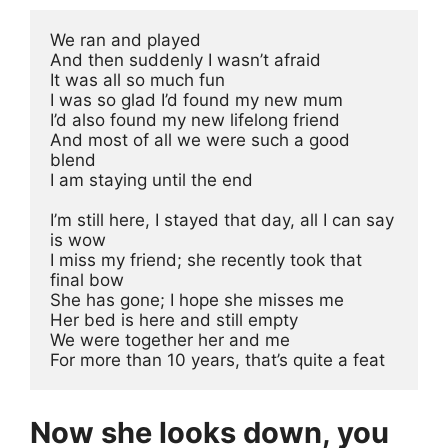
We ran and played
And then suddenly I wasn’t afraid
It was all so much fun
I was so glad I’d found my new mum
I’d also found my new lifelong friend
And most of all we were such a good 
blend
I am staying until the end
I’m still here, I stayed that day, all I can say 
is wow
I miss my friend; she recently took that 
final bow
She has gone; I hope she misses me
Her bed is here and still empty
We were together her and me
For more than 10 years, that’s quite a feat
Now she looks down, you