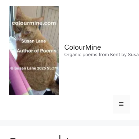
Skip
to
content
ColourMine
Organic poems from Kent by Sus
Menu