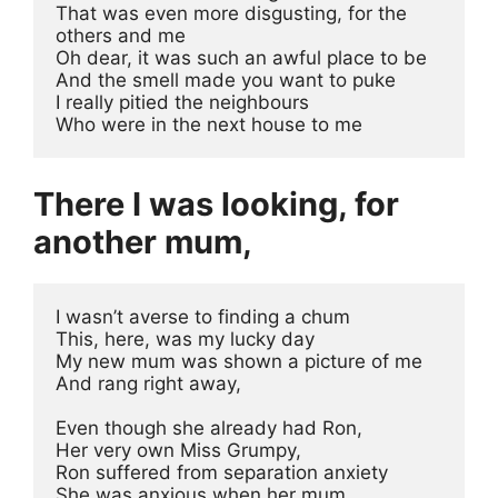
That was even more disgusting, for the 
others and me
Oh dear, it was such an awful place to be
And the smell made you want to puke
I really pitied the neighbours
Who were in the next house to me
There I was looking, for
another mum,
I wasn’t averse to finding a chum
This, here, was my lucky day
My new mum was shown a picture of me
And rang right away, 
Even though she already had Ron, 
Her very own Miss Grumpy, 
Ron suffered from separation anxiety
She was anxious when her mum