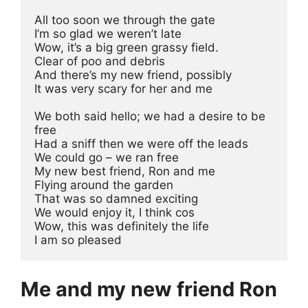
All too soon we through the gate
I’m so glad we weren’t late
Wow, it’s a big green grassy field.
Clear of poo and debris
And there’s my new friend, possibly
It was very scary for her and me
We both said hello; we had a desire to be 
free
Had a sniff then we were off the leads
We could go – we ran free
My new best friend, Ron and me
Flying around the garden
That was so damned exciting
We would enjoy it, I think cos
Wow, this was definitely the life
I am so pleased
Me and my new friend Ron