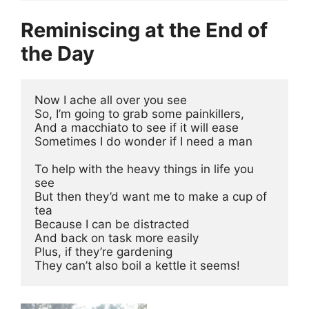
Reminiscing at the End of
the Day
Now I ache all over you see 
So, I’m going to grab some painkillers,
And a macchiato to see if it will ease 
Sometimes I do wonder if I need a man 
To help with the heavy things in life you 
see 
But then they’d want me to make a cup of 
tea 
Because I can be distracted 
And back on task more easily 
Plus, if they’re gardening 
They can’t also boil a kettle it seems!