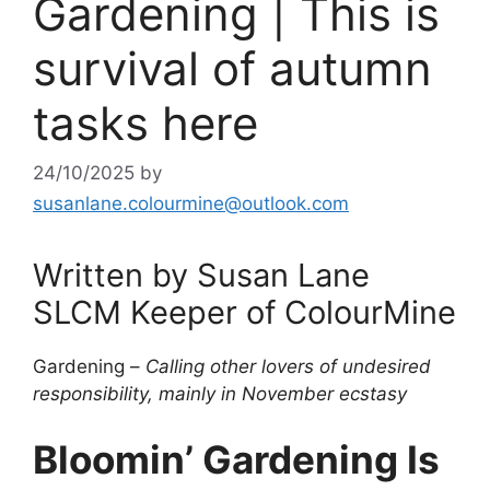
Gardening | This is
survival of autumn
tasks here
24/10/2025
by
susanlane.colourmine@outlook.com
Written by Susan Lane
SLCM Keeper of ColourMine
Gardening –
Calling other lovers of undesired
responsibility, mainly in November ecstasy
Bloomin’ Gardening Is