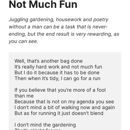
Not Much Fun
Juggling gardening, housework and poetry
without a man can be a task that is never-
ending, but the end result is very rewarding, as
you can see.
Well, that’s another bag done 
It’s really hard work and not much fun 
But I do it because it has to be done 
Then when it’s tidy, I can go for a run 
If you believe that you’re more of a fool 
than me 
Because that is not on my agenda you see 
I don’t mind a bit of walking now and again 
But as for running it just doesn’t blend 
I don’t mind the gardening 