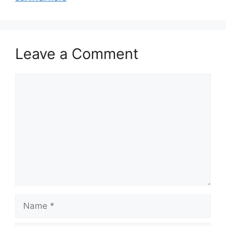
Leave a Comment
Comment
Name