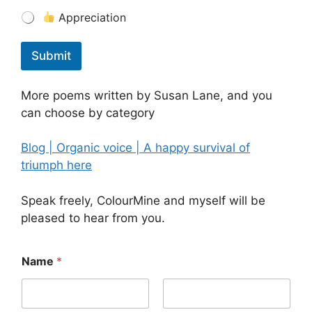
Appreciation
Submit
More poems written by Susan Lane, and you
can choose by category
Blog | Organic voice | A happy survival of
triumph here
Speak freely, ColourMine and myself will be
pleased to hear from you.
Name
*