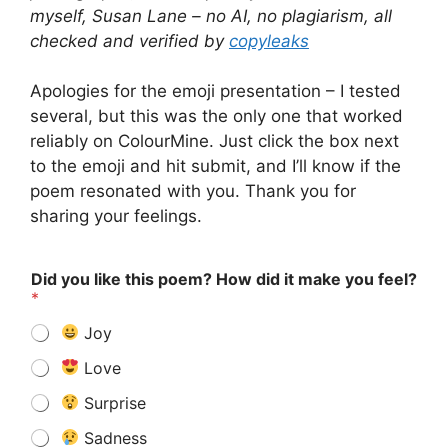
myself, Susan Lane – no AI, no plagiarism, all
checked and verified by
copyleaks
Apologies for the emoji presentation – I tested
several, but this was the only one that worked
reliably on ColourMine. Just click the box next
to the emoji and hit submit, and I’ll know if the
poem resonated with you. Thank you for
sharing your feelings.
Did you like this poem? How did it make you feel?
*
Joy
Love
Surprise
Sadness