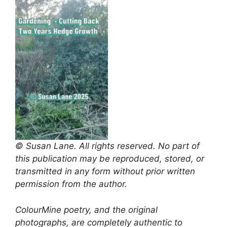
© Susan Lane. All rights reserved. No part of
this publication may be reproduced, stored, or
transmitted in any form without prior written
permission from the author.
ColourMine poetry, and the original
photographs, are completely authentic to