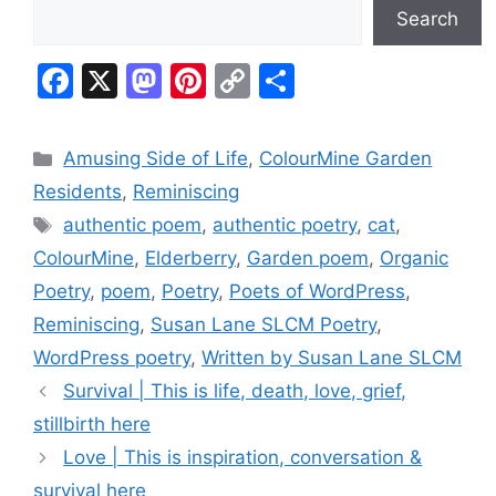
Search
F
X
M
Pi
C
S
a
a
nt
o
h
c
st
er
p
ar
Categories
Amusing Side of Life
,
ColourMine Garden
e
o
e
y
e
Residents
,
Reminiscing
b
d
st
Li
Tags
authentic poem
,
authentic poetry
,
cat
,
o
o
n
ColourMine
,
Elderberry
,
Garden poem
,
Organic
o
n
k
Poetry
,
poem
,
Poetry
,
Poets of WordPress
,
k
Reminiscing
,
Susan Lane SLCM Poetry
,
WordPress poetry
,
Written by Susan Lane SLCM
Survival | This is life, death, love, grief,
stillbirth here
Love | This is inspiration, conversation &
survival here