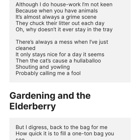
Although I do house-work I’m not keen 
Because when you have animals 
It’s almost always a grime scene 
They chuck their litter out each day 
Oh, why doesn’t it ever stay in the tray 
There’s always a mess when I’ve just 
cleaned 
It only stays nice for a day it seems 
Then the cat’s cause a hullaballoo
Shouting and yowling
Probably calling me a fool 
Gardening and the
Elderberry
But I digress, back to the bag for me 
How quick it is to fill a one-ton bag you 
see 