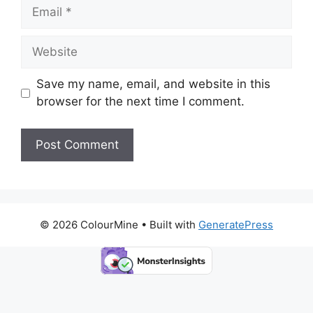
Email
Website
Save my name, email, and website in this
browser for the next time I comment.
© 2026 ColourMine
• Built with
GeneratePress