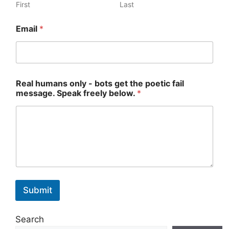
First
Last
*
Email
*
h
u
m
a
n
s
Real humans only - bots get the poetic fail
*
message. Speak freely below.
*
Submit
Search