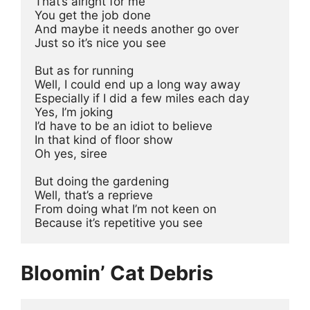
That’s alright for me 
You get the job done 
And maybe it needs another go over 
Just so it’s nice you see 
But as for running 
Well, I could end up a long way away 
Especially if I did a few miles each day 
Yes, I’m joking 
I’d have to be an idiot to believe 
In that kind of floor show 
Oh yes, siree 
But doing the gardening 
Well, that’s a reprieve 
From doing what I’m not keen on 
Because it’s repetitive you see 
Bloomin’ Cat Debris