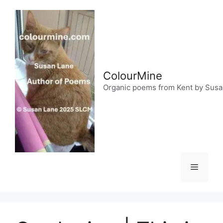
Skip
to
content
ColourMine
Organic poems from Kent by Sus
Menu