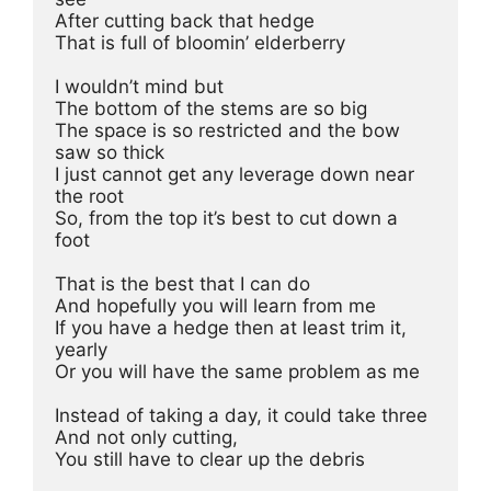
After cutting back that hedge 
That is full of bloomin’ elderberry 
I wouldn’t mind but 
The bottom of the stems are so big 
The space is so restricted and the bow 
saw so thick 
I just cannot get any leverage down near 
the root 
So, from the top it’s best to cut down a 
foot 
That is the best that I can do 
And hopefully you will learn from me 
If you have a hedge then at least trim it, 
yearly
Or you will have the same problem as me 
Instead of taking a day, it could take three 
And not only cutting, 
You still have to clear up the debris 