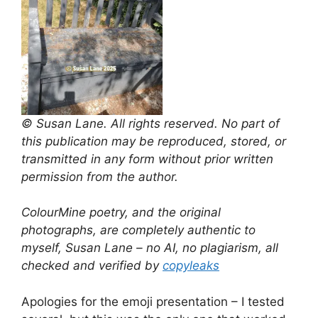
© Susan Lane. All rights reserved. No part of
this publication may be reproduced, stored, or
transmitted in any form without prior written
permission from the author.
ColourMine poetry, and the original
photographs, are completely authentic to
myself, Susan Lane – no AI, no plagiarism, all
checked and verified by
copyleaks
Apologies for the emoji presentation – I tested