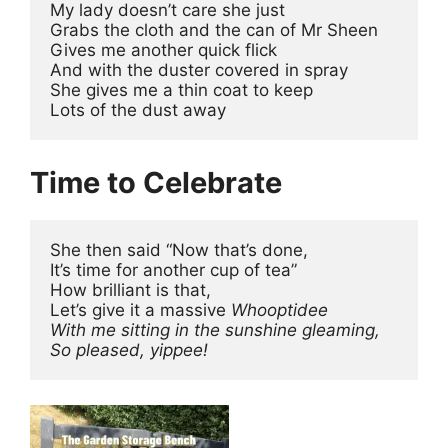
My lady doesn’t care she just
Grabs the cloth and the can of Mr Sheen
Gives me another quick flick
And with the duster covered in spray
She gives me a thin coat to keep
Lots of the dust away
Time to Celebrate
She then said “Now that’s done,
It’s time for another cup of tea”
How brilliant is that,
Let’s give it a massive 
Whooptidee
With me sitting in the sunshine gleaming,
So pleased, yippee!