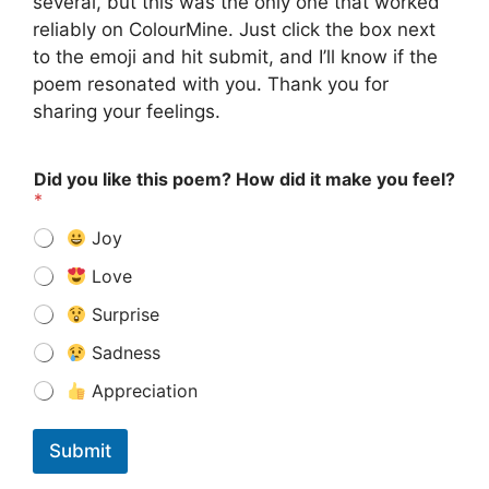
several, but this was the only one that worked
reliably on ColourMine. Just click the box next
to the emoji and hit submit, and I’ll know if the
poem resonated with you. Thank you for
sharing your feelings.
Did you like this poem? How did it make you feel?
*
Joy
Love
Surprise
Sadness
Appreciation
Submit