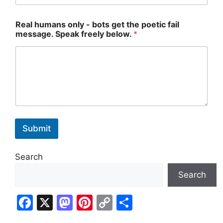
t
Real humans only - bots get the poetic fail
h
message. Speak freely below.
*
e
g
e
t
*
Submit
Search
Search
F
X
M
Pi
C
S
a
a
nt
o
h