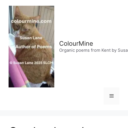
Skip
to
content
ColourMine
Organic poems from Kent by Sus
Menu