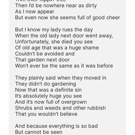
Then I’d be nowhere near as dirty
As I now appear
But even now she seems full of good cheer
But I know my lady rues the day
When the old lady next door went away,
Unfortunately, she died you see
Of old age that was a huge shame
Couldn’t be avoided and
That garden next door
Won’t ever be the same as it was before
They plainly said when they moved in
They didn’t do gardening
Now that was a definite sin
It’s absolutely huge you see
And it’s now full of overgrown
Shrubs and weeds and other rubbish
That you wouldn’t believe
And because everything is so bad
But cannot be seen