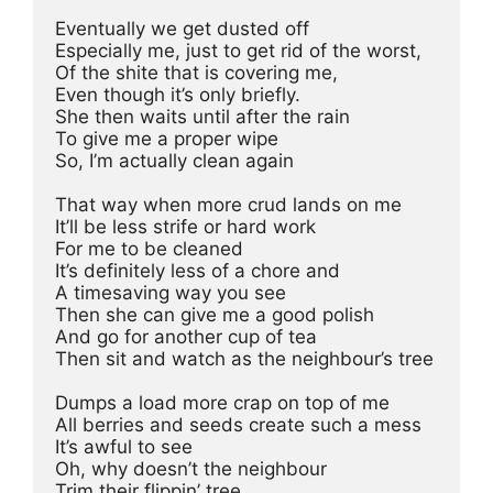
Eventually we get dusted off
Especially me, just to get rid of the worst,
Of the shite that is covering me,
Even though it’s only briefly.
She then waits until after the rain
To give me a proper wipe
So, I’m actually clean again
That way when more crud lands on me
It’ll be less strife or hard work
For me to be cleaned
It’s definitely less of a chore and
A timesaving way you see
Then she can give me a good polish
And go for another cup of tea
Then sit and watch as the neighbour’s tree
Dumps a load more crap on top of me
All berries and seeds create such a mess
It’s awful to see
Oh, why doesn’t the neighbour
Trim their flippin’ tree 