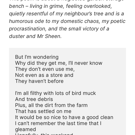
bench – living in grime, feeling overlooked,
quietly resentful of my neighbour’s tree and is a
humorous ode to my domestic chaos, my poetic
procrastination, and the small victory of a
duster and Mr Sheen.
But I’m wondering
Why did they get me, I’ll never know
They don’t even use me,
Not even as a store and
They haven’t before
I’m all filthy with lots of bird muck
And tree debris
Plus, all the dirt from the farm
That has settled on me
It would be so nice to have a good clean
I can’t remember the last time that I 
gleamed