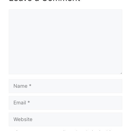
Comment
Name
Email
Website