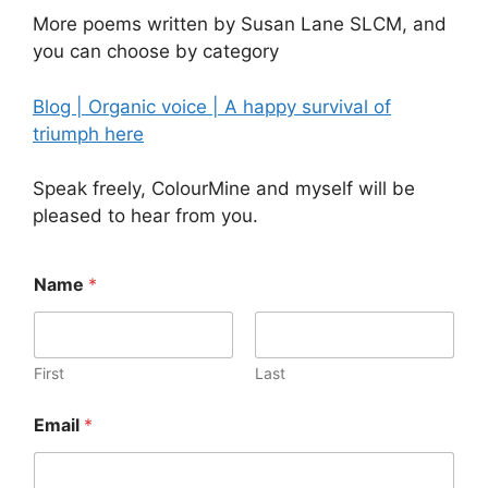
More poems written by Susan Lane SLCM, and
you can choose by category
Blog | Organic voice | A happy survival of
triumph here
Speak freely, ColourMine and myself will be
pleased to hear from you.
Name
*
First
Last
Email
*