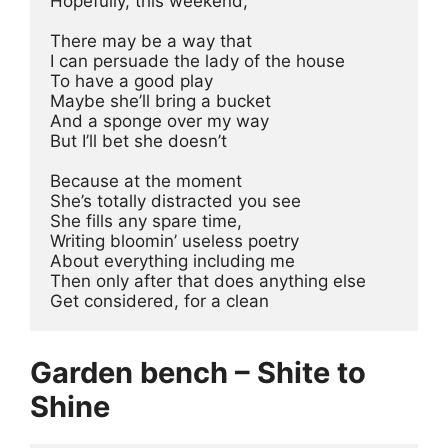
Hopefully, this weekend,
There may be a way that
I can persuade the lady of the house
To have a good play
Maybe she’ll bring a bucket
And a sponge over my way
But I’ll bet she doesn’t
Because at the moment
She’s totally distracted you see
She fills any spare time,
Writing bloomin’ useless poetry
About everything including me
Then only after that does anything else
Get considered, for a clean
Garden bench – Shite to
Shine