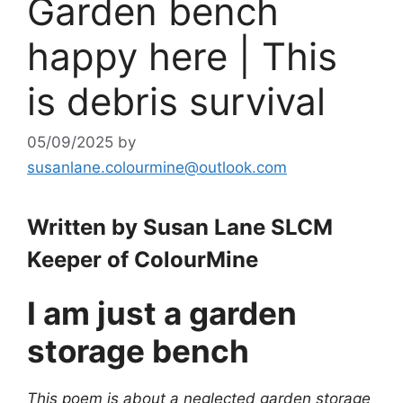
Garden bench
happy here | This
is debris survival
05/09/2025
by
susanlane.colourmine@outlook.com
Written by Susan Lane SLCM
Keeper of ColourMine
I am just a garden
storage bench
This poem is about a neglected garden storage