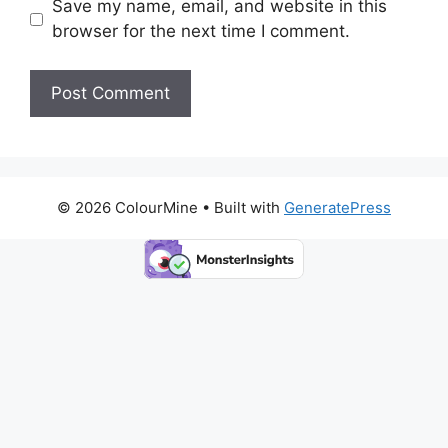
Save my name, email, and website in this
browser for the next time I comment.
© 2026 ColourMine
• Built with
GeneratePress