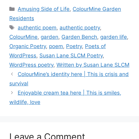
c
st
er
p
ar
Categories
Amusing Side of Life
,
ColourMine Garden
e
o
e
y
e
Residents
b
d
st
Li
Tags
authentic poem
,
authentic poetry
,
o
o
n
ColourMine
,
garden
,
Garden Bench
,
garden life
,
o
n
k
Organic Poetry
,
poem
,
Poetry
,
Poets of
k
WordPress
,
Susan Lane SLCM Poetry
,
WordPress poetry
,
Written by Susan Lane SLCM
ColourMine’s identity here | This is crisis and
survival
Enjoyable cream tea here | This is smiles,
wildlife, love
Leave a Comment