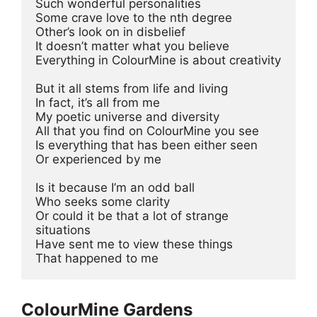
Such wonderful personalities 
Some crave love to the nth degree 
Other’s look on in disbelief 
It doesn’t matter what you believe 
Everything in ColourMine is about creativity 
But it all stems from life and living 
In fact, it’s all from me 
My poetic universe and diversity 
All that you find on ColourMine you see
Is everything that has been either seen 
Or experienced by me 
Is it because I’m an odd ball 
Who seeks some clarity 
Or could it be that a lot of strange 
situations 
Have sent me to view these things 
That happened to me
ColourMine Gardens