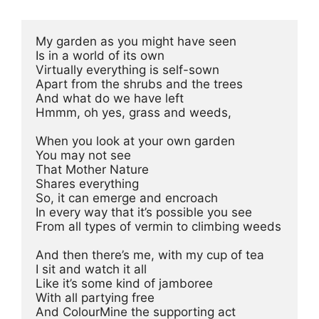
My garden as you might have seen 
Is in a world of its own 
Virtually everything is self-sown 
Apart from the shrubs and the trees 
And what do we have left 
Hmmm, oh yes, grass and weeds, 
When you look at your own garden 
You may not see 
That Mother Nature 
Shares everything 
So, it can emerge and encroach 
In every way that it’s possible you see 
From all types of vermin to climbing weeds 
And then there’s me, with my cup of tea 
I sit and watch it all 
Like it’s some kind of jamboree 
With all partying free 
And ColourMine the supporting act 