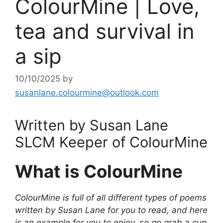
ColourMine | Love,
tea and survival in
a sip
10/10/2025
by
susanlane.colourmine@outlook.com
Written by Susan Lane
SLCM Keeper of ColourMine
What is ColourMine
ColourMine is full of all different types of poems
written by Susan Lane for you to read, and here
is an example for you to enjoy, so go grab a cup