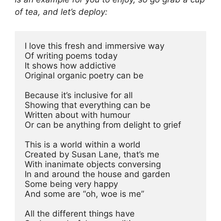
of tea, and let’s deploy:
I love this fresh and immersive way 
Of writing poems today 
It shows how addictive 
Original organic poetry can be 
Because it’s inclusive for all 
Showing that everything can be 
Written about with humour 
Or can be anything from delight to grief 
This is a world within a world 
Created by Susan Lane, that’s me 
With inanimate objects conversing 
In and around the house and garden 
Some being very happy 
And some are “oh, woe is me” 
All the different things have 