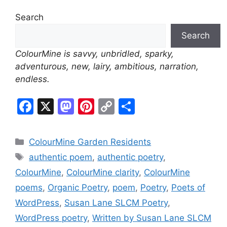
l
Search
y
Search
ColourMine is savvy, unbridled, sparky,
adventurous, new, lairy, ambitious, narration,
endless.
F
X
M
Pi
C
S
a
a
nt
o
h
c
st
er
p
ar
Categories
ColourMine Garden Residents
e
o
e
y
e
Tags
authentic poem
,
authentic poetry
,
b
d
st
Li
ColourMine
,
ColourMine clarity
,
ColourMine
o
o
n
poems
,
Organic Poetry
,
poem
,
Poetry
,
Poets of
o
n
k
WordPress
,
Susan Lane SLCM Poetry
,
k
WordPress poetry
,
Written by Susan Lane SLCM