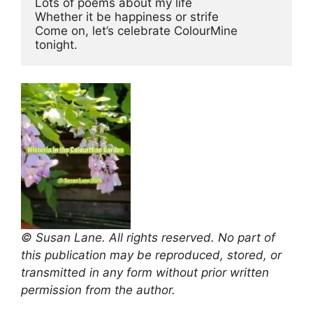
Lots of poems about my life 
Whether it be happiness or strife 
Come on, let’s celebrate ColourMine 
tonight.
© Susan Lane. All rights reserved. No part of
this publication may be reproduced, stored, or
transmitted in any form without prior written
permission from the author.