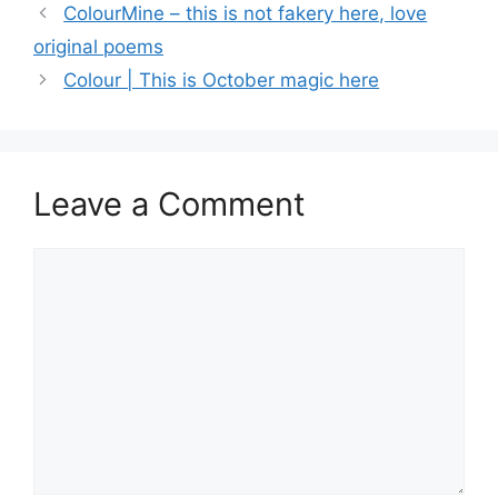
ColourMine – this is not fakery here, love
original poems
Colour | This is October magic here
Leave a Comment
Comment