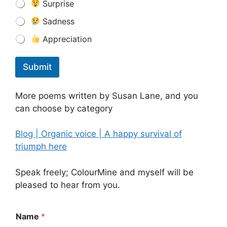
Surprise
Sadness
Appreciation
Submit
More poems written by Susan Lane, and you
can choose by category
Blog | Organic voice | A happy survival of
triumph here
Speak freely; ColourMine and myself will be
pleased to hear from you.
Name
*