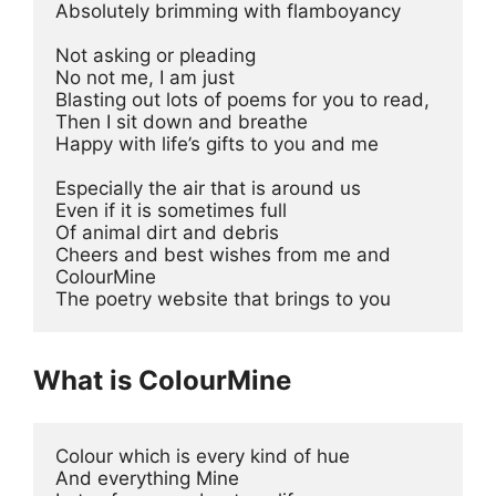
Absolutely brimming with flamboyancy 
Not asking or pleading 
No not me, I am just 
Blasting out lots of poems for you to read, 
Then I sit down and breathe 
Happy with life’s gifts to you and me 
Especially the air that is around us 
Even if it is sometimes full 
Of animal dirt and debris 
Cheers and best wishes from me and 
ColourMine 
The poetry website that brings to you 
What is ColourMine
Colour which is every kind of hue 
And everything Mine 