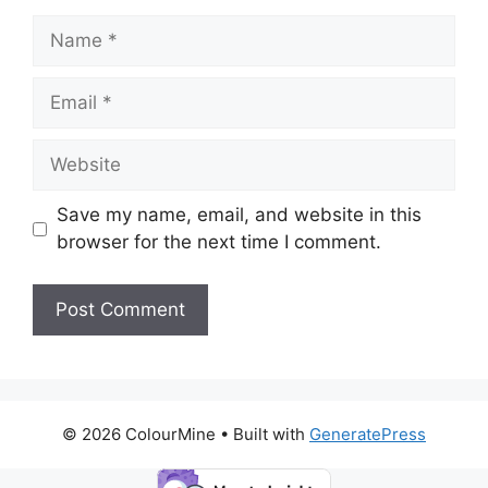
Name
Email
Website
Save my name, email, and website in this
browser for the next time I comment.
© 2026 ColourMine
• Built with
GeneratePress