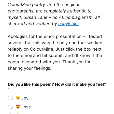
ColourMine poetry, and the original
photographs, are completely authentic to
myself, Susan Lane – no AI, no plagiarism, all
checked and verified by
copyleaks
Apologies for the emoji presentation – I tested
several, but this was the only one that worked
reliably on ColourMine. Just click the box next
to the emoji and hit submit, and I’ll know if the
poem resonated with you. Thank you for
sharing your feelings.
Did you like this poem? How did it make you feel?
*
Joy
Love