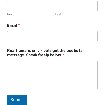
First
Last
Email
*
f
Real humans only - bots get the poetic fail
a
message. Speak freely below.
*
i
l
m
e
s
s
a
g
e
.
Submit
o
n