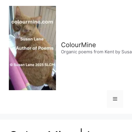
Skip
to
content
ColourMine
Organic poems from Kent by Sus
Menu