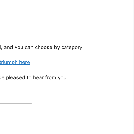
, and you can choose by category
 triumph here
be pleased to hear from you.