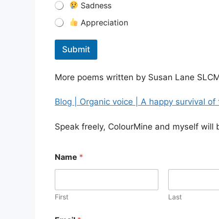
Sadness
Appreciation
Submit
More poems written by Susan Lane SLCM
Blog | Organic voice | A happy survival of
Speak freely, ColourMine and myself will 
Name
*
First
Last