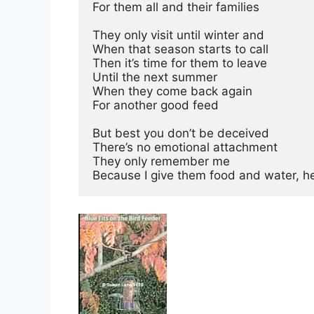
For them all and their families
They only visit until winter and
When that season starts to call
Then it’s time for them to leave
Until the next summer
When they come back again
For another good feed
But best you don’t be deceived
There’s no emotional attachment
They only remember me
Because I give them food and water, h