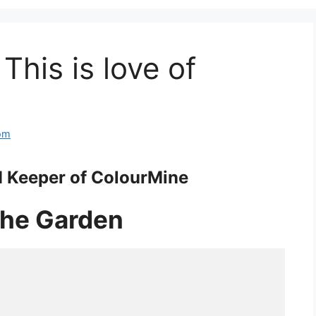
 This is love of
om
 Keeper of ColourMine
 the Garden