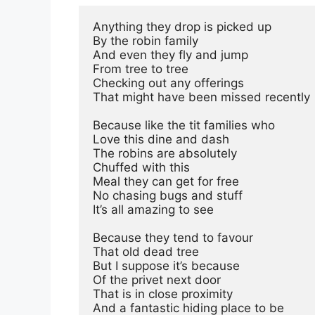
Anything they drop is picked up
By the robin family
And even they fly and jump
From tree to tree
Checking out any offerings 
That might have been missed recently
Because like the tit families who
Love this dine and dash
The robins are absolutely
Chuffed with this
Meal they can get for free
No chasing bugs and stuff
It’s all amazing to see
Because they tend to favour
That old dead tree
But I suppose it’s because
Of the privet next door
That is in close proximity
And a fantastic hiding place to be