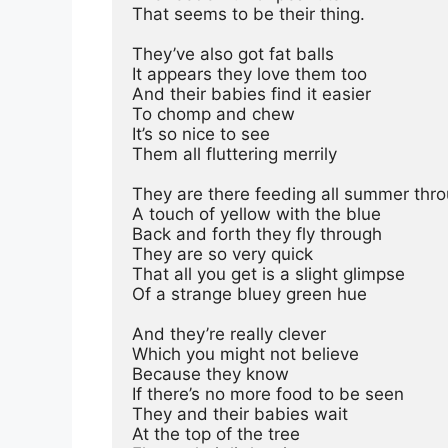
That seems to be their thing.
They’ve also got fat balls
It appears they love them too
And their babies find it easier
To chomp and chew
It’s so nice to see
Them all fluttering merrily
They are there feeding all summer thr
A touch of yellow with the blue
Back and forth they fly through
They are so very quick
That all you get is a slight glimpse
Of a strange bluey green hue
And they’re really clever
Which you might not believe
Because they know
If there’s no more food to be seen
They and their babies wait
At the top of the tree