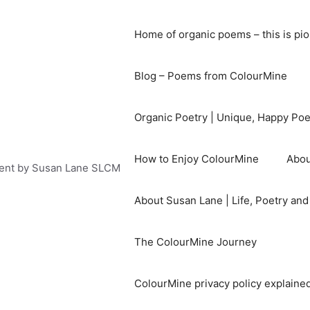
Home of organic poems – this is pi
Blog – Poems from ColourMine
Organic Poetry | Unique, Happy Po
How to Enjoy ColourMine
Abou
ent by Susan Lane SLCM
About Susan Lane | Life, Poetry an
The ColourMine Journey
ColourMine privacy policy explained 