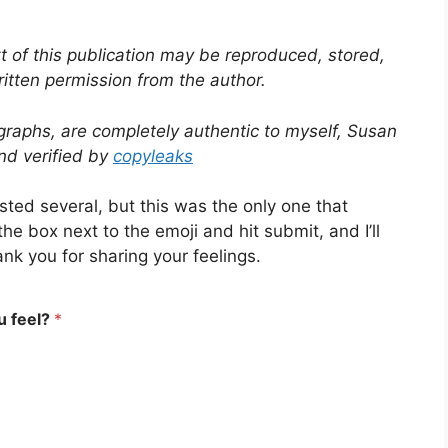
t of this publication may be reproduced, stored,
ritten permission from the author.
graphs, are completely authentic to myself, Susan
and verified by
copyleaks
ested several, but this was the only one that
he box next to the emoji and hit submit, and I’ll
k you for sharing your feelings.
u feel?
*