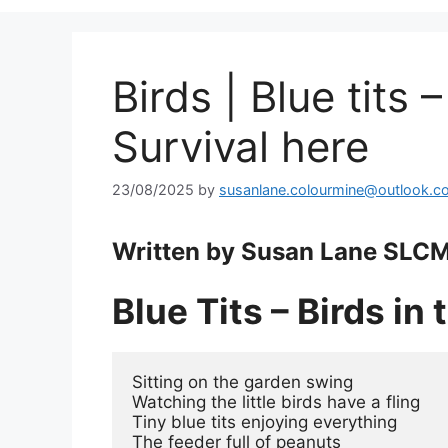
Birds | Blue tits –
Survival here
23/08/2025
by
susanlane.colourmine@outlook.c
Written by Susan Lane SLCM
Blue Tits – Birds in
Sitting on the garden swing
Watching the little birds have a fling
Tiny blue tits enjoying everything
The feeder full of peanuts