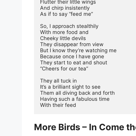
Flutter their little wings
And chirp insistently
As if to say “feed me”
So, I approach stealthily
With more food and
Cheeky little devils
They disappear from view
But I know they’re watching me
Because once I have gone
They start to eat and shout
“Cheers for our tea”
They all tuck in
It’s a brilliant sight to see
Them all diving back and forth
Having such a fabulous time
With their feed
More Birds – In Come t