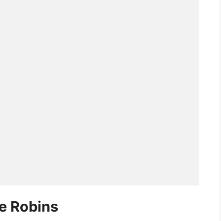
he Robins