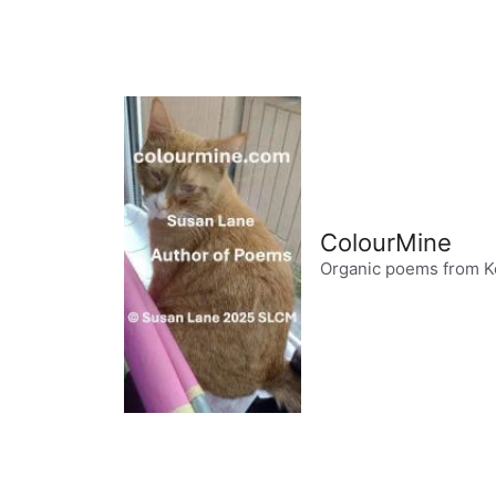
Skip
to
content
ColourMine
Organic poems from K