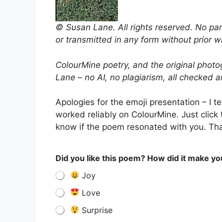
© Susan Lane. All rights reserved. No par
or transmitted in any form without prior w
ColourMine poetry, and the original photo
Lane – no AI, no plagiarism, all checked 
Apologies for the emoji presentation – I t
worked reliably on ColourMine. Just click t
know if the poem resonated with you. Than
Did you like this poem? How did it make yo
Joy
Love
Surprise