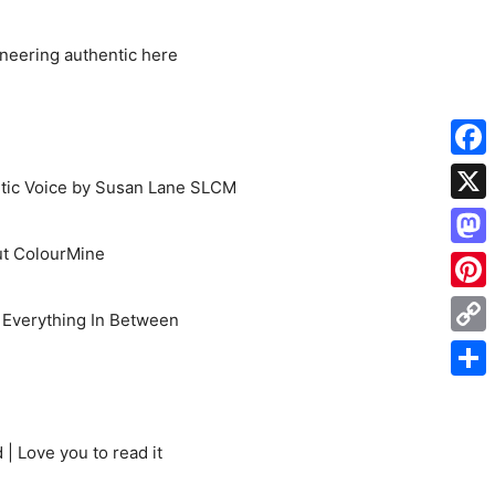
oneering authentic here
Face
etic Voice by Susan Lane SLCM
X
t ColourMine
Mas
Pinte
d Everything In Between
Cop
Link
Shar
| Love you to read it